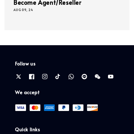
Become Agent/Reseller
AUG 09, 24
Follow us
We accept
Quick links