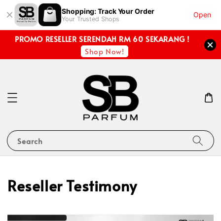
Shopping: Track Your Order
Open
Your Trusted Shops
PROMO RESELLER SERENDAH RM 60 SEKARANG !
Shop Now!
Search
Reseller Testimony