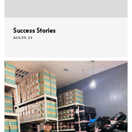
Success Stories
AUG 09, 24