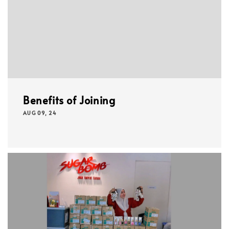
Benefits of Joining
AUG 09, 24