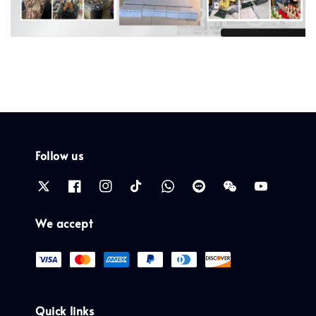
Follow us
We accept
Quick links