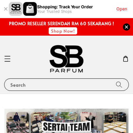
Shopping: Track Your Order
Open
Your Trusted Shops
PROMO RESELLER SERENDAH RM 60 SEKARANG !
Shop Now!
Search