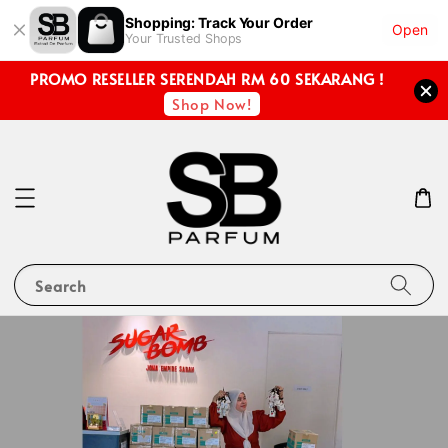
Shopping: Track Your Order
Open
Your Trusted Shops
PROMO RESELLER SERENDAH RM 60 SEKARANG !
Shop Now!
Search