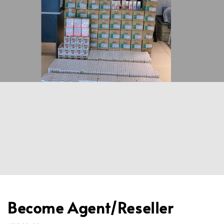
Become Agent/Reseller