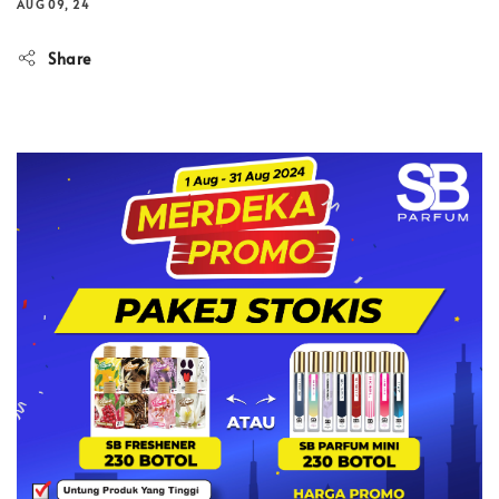
AUG 09, 24
Share