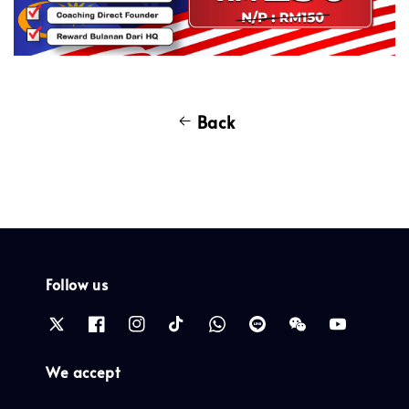
Back
Follow us
We accept