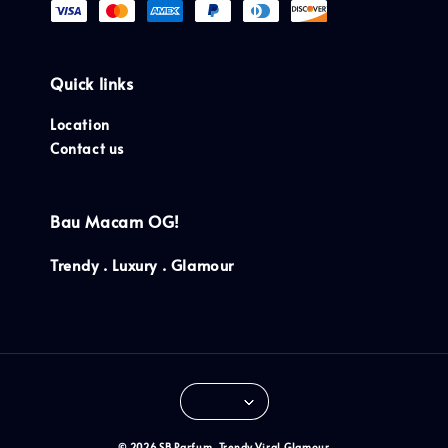
Quick links
Location
Contact us
Bau Macam OG!
Trendy . Luxury . Glamour
© 2026 SB Parfum. Trendy.Viral.Glamour