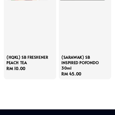
(HQKL) SB FRESHENER
(SARAWAK) SB
PEACH TEA
INSPIRED POFONDO
30ml
Regular
RM 10.00
Regular
RM 45.00
price
price