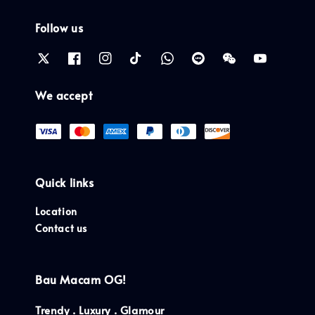
Follow us
We accept
Quick links
Location
Contact us
Bau Macam OG!
Trendy . Luxury . Glamour