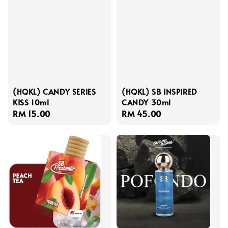
(HQKL) CANDY SERIES
(HQKL) SB INSPIRED
KISS 10ml
CANDY 30ml
Regular
RM 15.00
Regular
RM 45.00
price
price