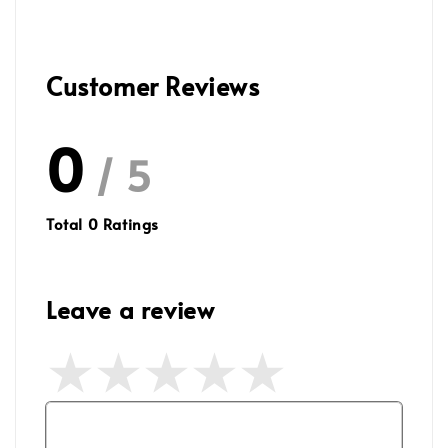
Customer Reviews
0
/ 5
Total
0
Ratings
Leave a review