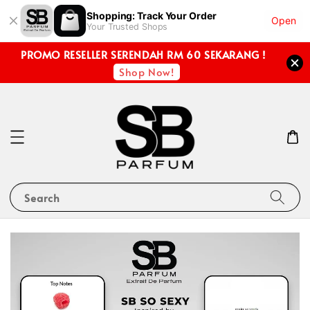
Shopping: Track Your Order
Open
Your Trusted Shops
PROMO RESELLER SERENDAH RM 60 SEKARANG !
Shop Now!
Search