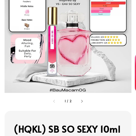
1
/
2
(HQKL) SB SO SEXY 10ml