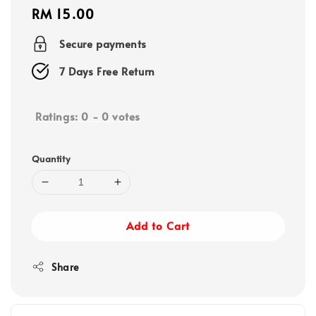
Regular
RM 15.00
price
Secure payments
7 Days Free Return
Ratings:
0
-
0
votes
Quantity
Add to Cart
Share