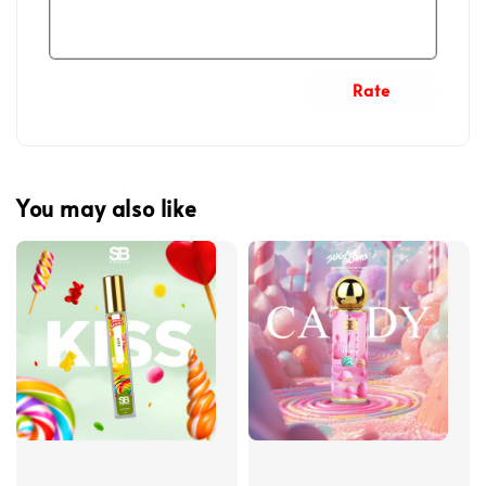
Rate
You may also like