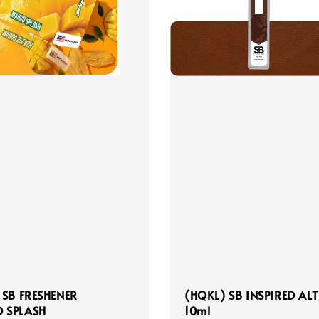
 SB FRESHENER
(HQKL) SB INSPIRED ALT
 SPLASH
10ml