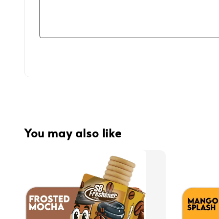
You may also like