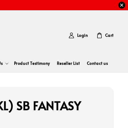
Login
Cart
Us
Product Testimony
Reseller List
Contact us
L) SB FANTASY