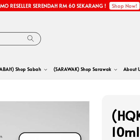
Shop Now!
MO RESELLER SERENDAH RM 60 SEKARANG !
SABAH) Shop Sabah
(SARAWAK) Shop Sarawak
About 
(HQK
10ml