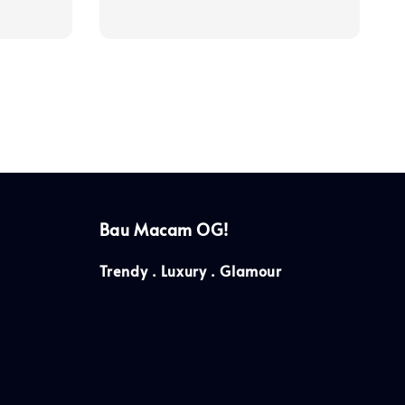
price
Bau Macam OG!
Trendy . Luxury . Glamour