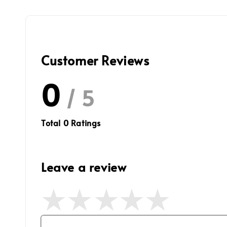
Customer Reviews
0
/ 5
Total
0
Ratings
Leave a review