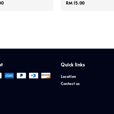
r
00
Regular
RM 15.00
price
pt
Quick links
Location
Contact us