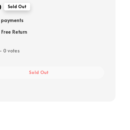
0
Sold Out
e payments
 Free Return
-
0
votes
Sold Out