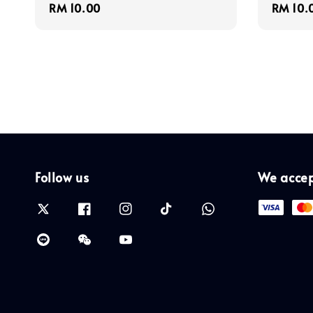
Regular
RM 10.00
Regula
RM 10.
price
price
Follow us
We acce