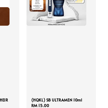
HEIR
(HQKL) SB ULTRAMEN 10ml
Regular
RM 15.00