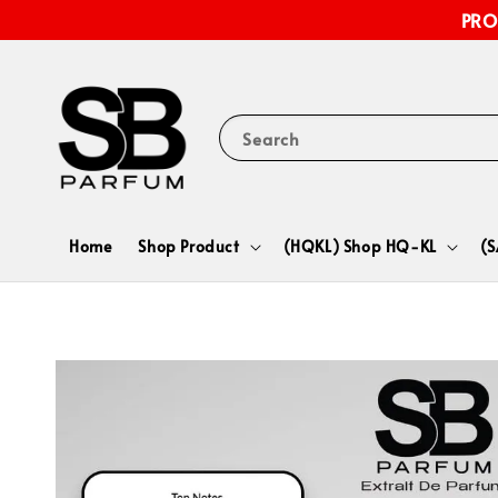
PRO
Search
Home
Shop Product
(HQKL) Shop HQ-KL
(