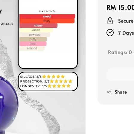
Regular
RM 15.0
price
Secur
7 Days
Ratings:
0
Share