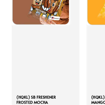
(HQKL) SB FRESHENER
(HQKL)
FROSTED MOCHA
MANGO