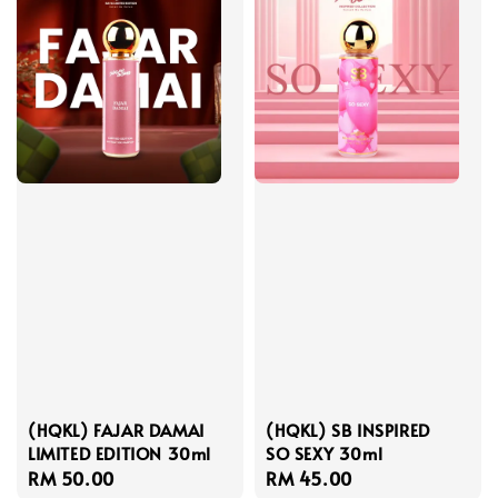
(HQKL) FAJAR DAMAI
(HQKL) SB INSPIRED
LIMITED EDITION 30ml
SO SEXY 30ml
Regular
RM 50.00
Regular
RM 45.00