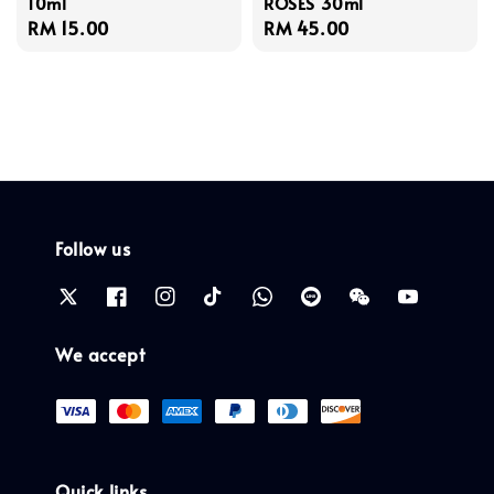
10ml
ROSES 30ml
Regular
RM 15.00
Regular
RM 45.00
price
price
Follow us
We accept
Quick links