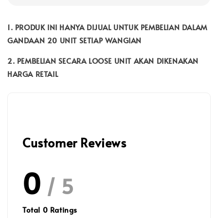
1. PRODUK INI HANYA DIJUAL UNTUK PEMBELIAN DALAM
GANDAAN 20 UNIT SETIAP WANGIAN
2. PEMBELIAN SECARA LOOSE UNIT AKAN DIKENAKAN
HARGA RETAIL
Customer Reviews
0
/ 5
Total
0
Ratings