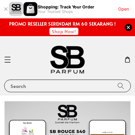
Shopping: Track Your Order
Open
Your Trusted Shops
PROMO RESELLER SERENDAH RM 60 SEKARANG !
Shop Now!
Search