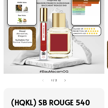
1
/
2
(HQKL) SB ROUGE 540