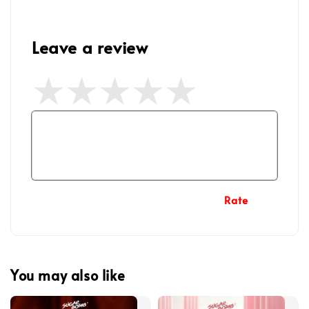
Leave a review
Rate
You may also like