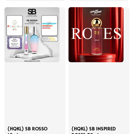
price
price
(HQKL) SB ROSSO
(HQKL) SB INSPIRED