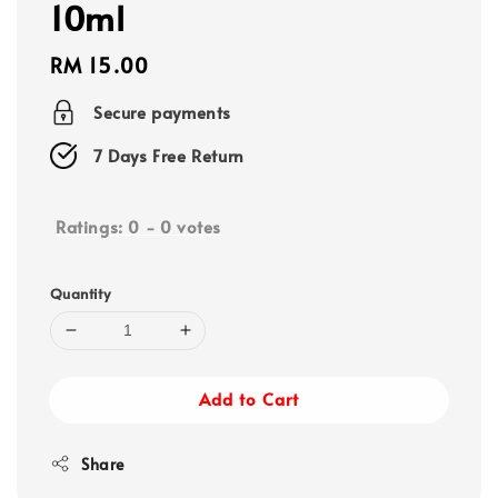
10ml
Regular
RM 15.00
price
Secure payments
7 Days Free Return
Ratings:
0
-
0
votes
Quantity
Add to Cart
Share