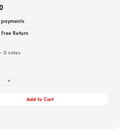
0
e payments
 Free Return
-
0
votes
Add to Cart