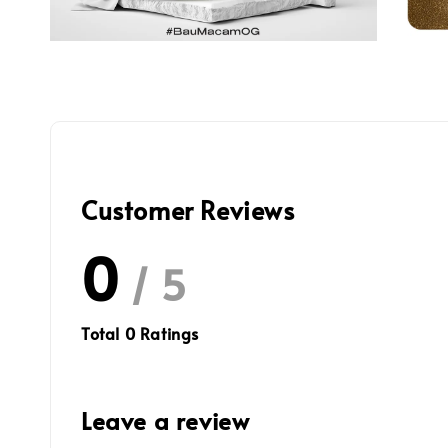
Customer Reviews
0
/ 5
Total
0
Ratings
Leave a review