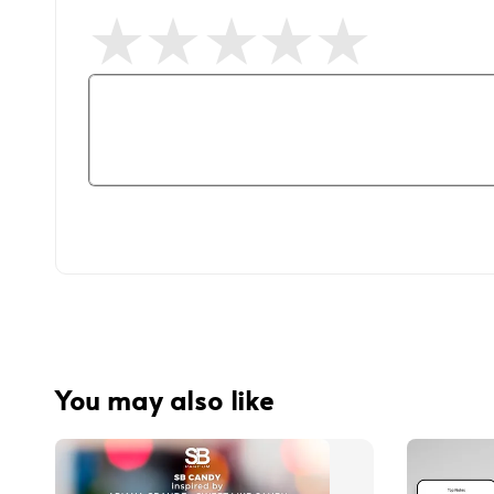
You may also like