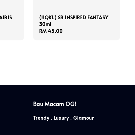
AIRIS
(HQKL) SB INSPIRED FANTASY
30ml
Regular
RM 45.00
price
Bau Macam OG!
Trendy . Luxury . Glamour