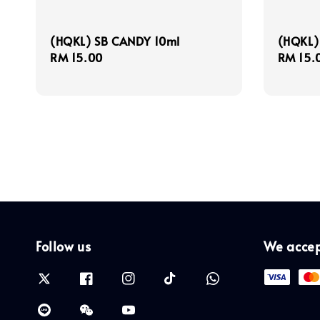
(HQKL) SB CANDY 10ml
(HQKL)
Regular
RM 15.00
Regula
RM 15.
price
price
Follow us
We acce