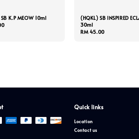
 SB K.P MEOW 10ml
(HQKL) SB INSPIRED ECL
30ml
r
00
Regular
RM 45.00
price
pt
Quick links
Location
Contact us