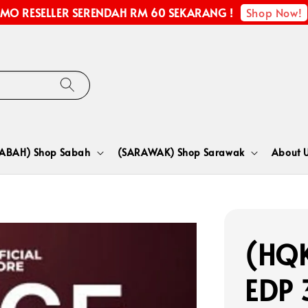
Shop Now!
MO RESELLER SERENDAH RM 60 SEKARANG !
SABAH) Shop Sabah
(SARAWAK) Shop Sarawak
About 
(HQK
EDP 