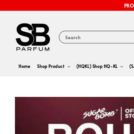
PRO
Search
Home
Shop Product
(HQKL) Shop HQ-KL
(