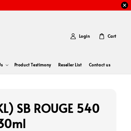
Login
Cart
Us
Product Testimony
Reseller List
Contact us
L) SB ROUGE 540
30ml