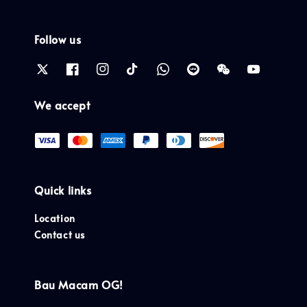
Follow us
We accept
Quick links
Location
Contact us
Bau Macam OG!