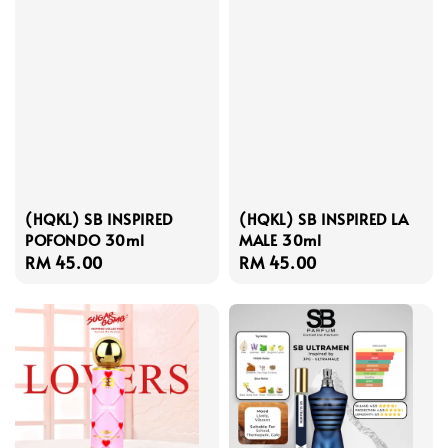
(HQKL) SB INSPIRED
(HQKL) SB INSPIRED LA
POFONDO 30ml
MALE 30ml
Regular
RM 45.00
Regular
RM 45.00
price
price