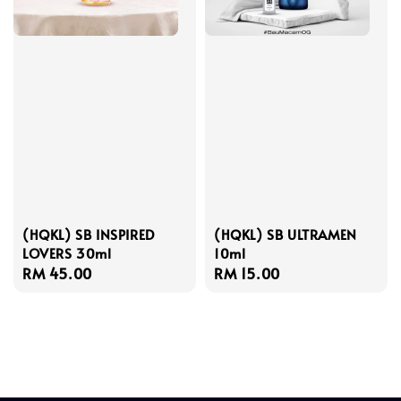
(HQKL) SB INSPIRED
(HQKL) SB ULTRAMEN
LOVERS 30ml
10ml
Regular
RM 45.00
Regular
RM 15.00
price
price