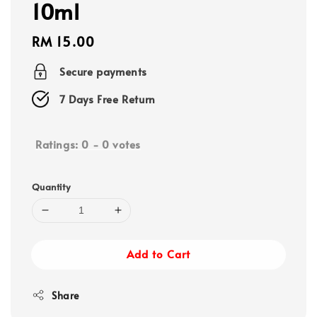
10ml
Regular
RM 15.00
price
Secure payments
7 Days Free Return
Ratings:
0
-
0
votes
Quantity
Add to Cart
Share