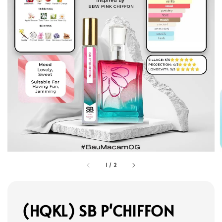
1
/
2
(HQKL) SB P'CHIFFON