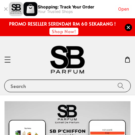
Shopping: Track Your Order
Open
Your Trusted Shops
PROMO RESELLER SERENDAH RM 60 SEKARANG !
Shop Now!
Search