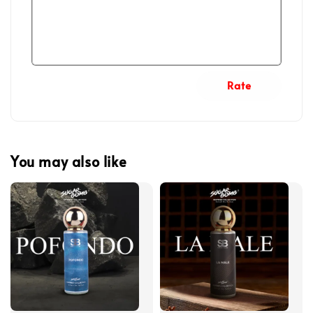
Rate
You may also like