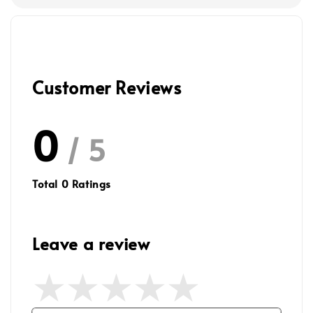
Customer Reviews
0
/ 5
Total
0
Ratings
Leave a review