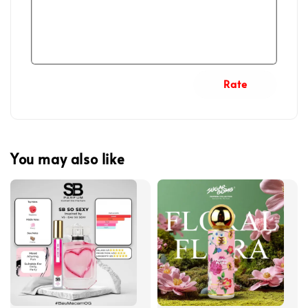
Rate
You may also like