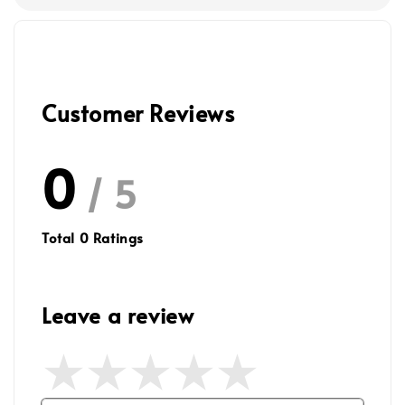
Customer Reviews
0
/ 5
Total
0
Ratings
Leave a review