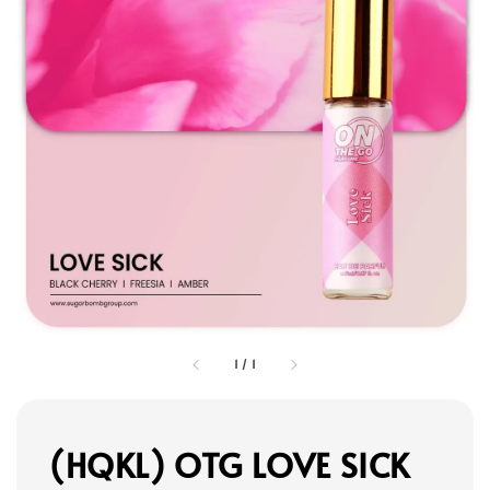
1
/
1
(HQKL) OTG LOVE SICK