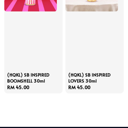
(HQKL) SB INSPIRED
(HQKL) SB INSPIRED
BOOMSHELL 30ml
LOVERS 30ml
Regular
RM 45.00
Regular
RM 45.00
price
price