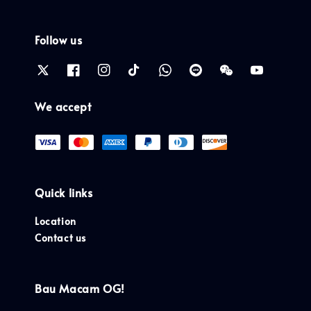
Follow us
We accept
Quick links
Location
Contact us
Bau Macam OG!