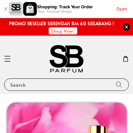
Shopping: Track Your Order
Open
Your Trusted Shops
PROMO RESELLER SERENDAH RM 60 SEKARANG !
Shop Now!
Search