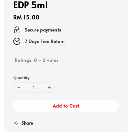
EDP 5ml
Regular
RM 15.00
price
Secure payments
7 Days Free Return
Ratings:
0
-
0
votes
Quantity
Add to Cart
Share