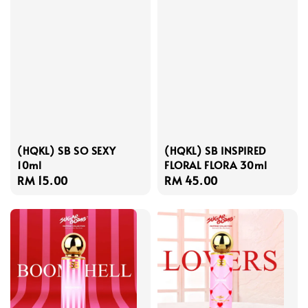
(HQKL) SB SO SEXY
(HQKL) SB INSPIRED
10ml
FLORAL FLORA 30ml
Regular
RM 15.00
Regular
RM 45.00
price
price