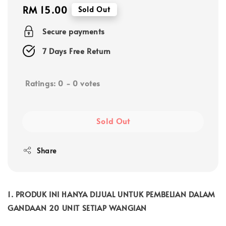
Regular
RM 15.00
Sold Out
price
Secure payments
7 Days Free Return
Ratings:
0
-
0
votes
Sold Out
Share
1. PRODUK INI HANYA DIJUAL UNTUK PEMBELIAN DALAM
GANDAAN 20 UNIT SETIAP WANGIAN