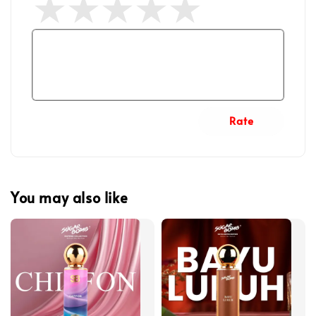
Rate
You may also like