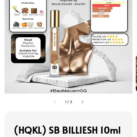
1
/
2
(HQKL) SB BILLIESH 10ml