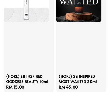
(HQKL) SB INSPIRED
(HQKL) SB INSPIRED
GODDESS BEAUTY 10ml
MOST WANTED 30ml
Regular
RM 15.00
Regular
RM 45.00
price
price