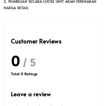
2. PEMBELIAN SECARA LOOSE UNIT AKAN DIKENAKAN
HARGA RETAIL
Customer Reviews
0
/ 5
Total
0
Ratings
Leave a review