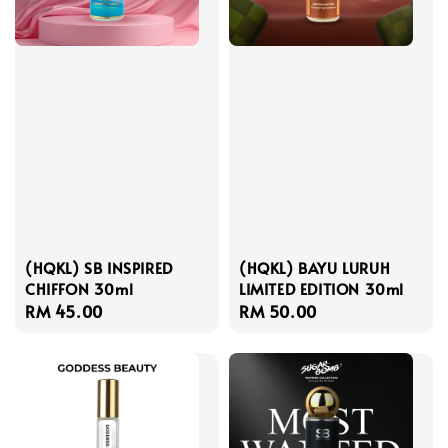
(HQKL) SB INSPIRED
(HQKL) BAYU LURUH
CHIFFON 30ml
LIMITED EDITION 30ml
Regular
RM 45.00
Regular
RM 50.00
price
price