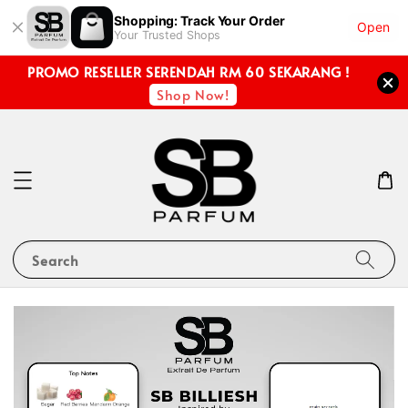
Shopping: Track Your Order
Open
Your Trusted Shops
PROMO RESELLER SERENDAH RM 60 SEKARANG !
Shop Now!
Search