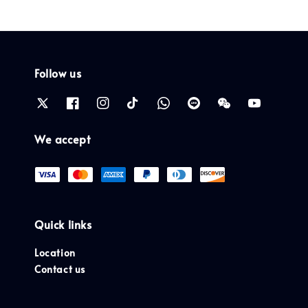
Follow us
We accept
Quick links
Location
Contact us