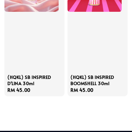
(HQKL) SB INSPIRED
(HQKL) SB INSPIRED
D'LINA 30ml
BOOMSHELL 30ml
Regular
RM 45.00
Regular
RM 45.00
price
price