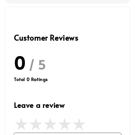
Customer Reviews
0
/ 5
Total
0
Ratings
Leave a review