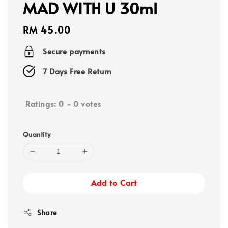
MAD WITH U 30ml
Regular
RM 45.00
price
Secure payments
7 Days Free Return
Ratings:
0
-
0
votes
Quantity
Add to Cart
Share