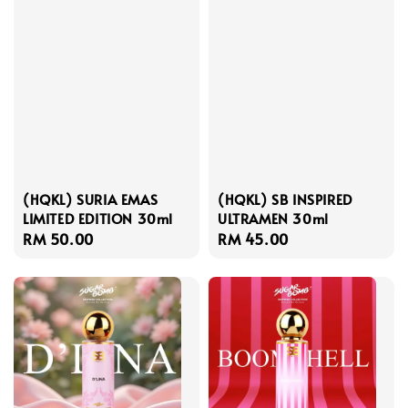
(HQKL) SURIA EMAS
(HQKL) SB INSPIRED
LIMITED EDITION 30ml
ULTRAMEN 30ml
Regular
RM 50.00
Regular
RM 45.00
price
price