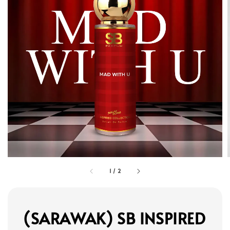
1
/
2
(SARAWAK) SB INSPIRED