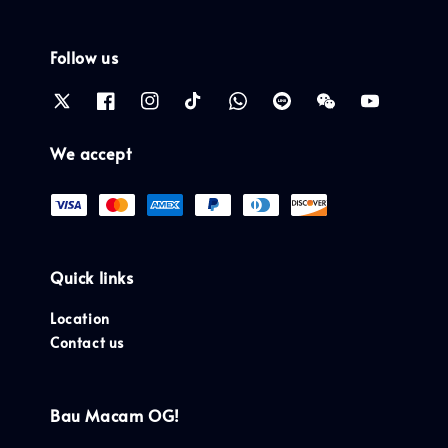
Follow us
We accept
Quick links
Location
Contact us
Bau Macam OG!