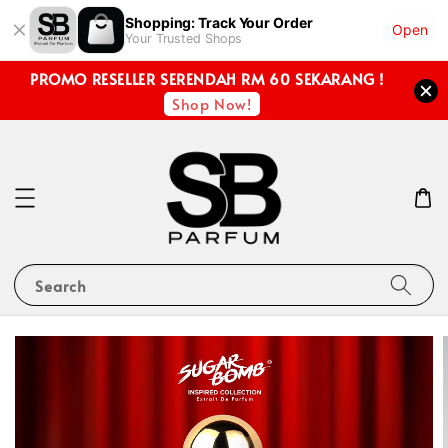
Shopping: Track Your Order
Open
Your Trusted Shops
PROMO RESELLER SERENDAH RM 60 SEKARANG !
Shop Now!
Search