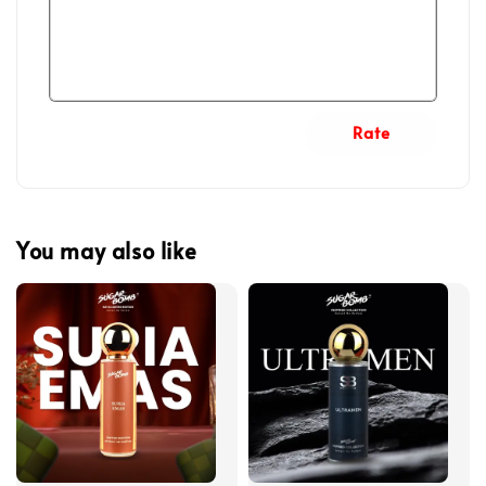
Rate
You may also like