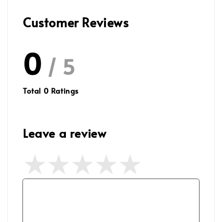
Customer Reviews
0
/ 5
Total
0
Ratings
Leave a review