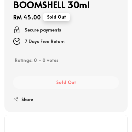
BOOMSHELL 30ml
Regular
RM 45.00
Sold Out
price
Secure payments
7 Days Free Return
Ratings:
0
-
0
votes
Sold Out
Share