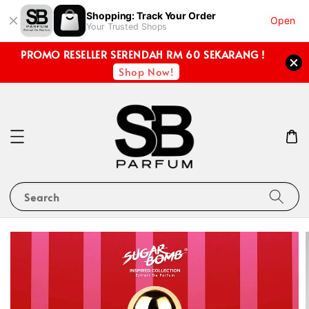
Shopping: Track Your Order
Open
Your Trusted Shops
PROMO RESELLER SERENDAH RM 60 SEKARANG !
Shop Now!
Search