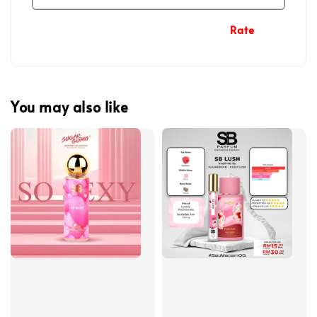
Rate
You may also like