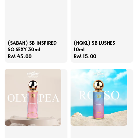
(SABAH) SB INSPIRED
(HQKL) SB LUSHES
SO SEXY 30ml
10ml
Regular
RM 45.00
Regular
RM 15.00
price
price