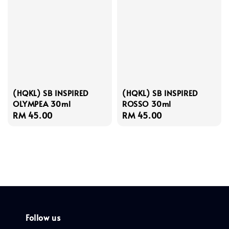
(HQKL) SB INSPIRED
(HQKL) SB INSPIRED
OLYMPEA 30ml
ROSSO 30ml
Regular
RM 45.00
Regular
RM 45.00
price
price
Follow us