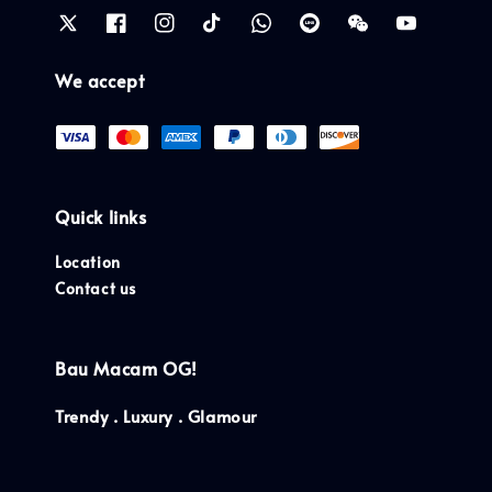
We accept
Quick links
Location
Contact us
Bau Macam OG!
Trendy . Luxury . Glamour