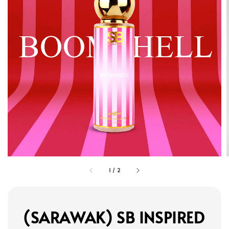
1
/
2
(SARAWAK) SB INSPIRED