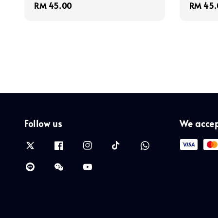
Regular
RM 45.00
Regula
RM 45.
price
price
Follow us
We acce