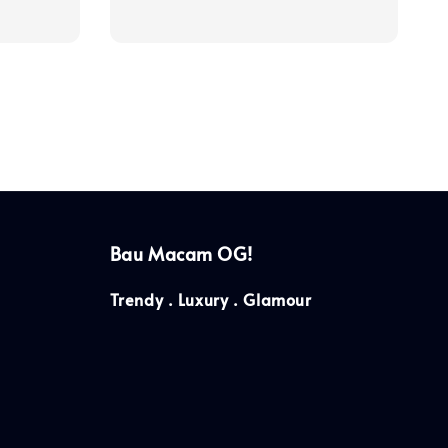
price
Bau Macam OG!
Trendy . Luxury . Glamour