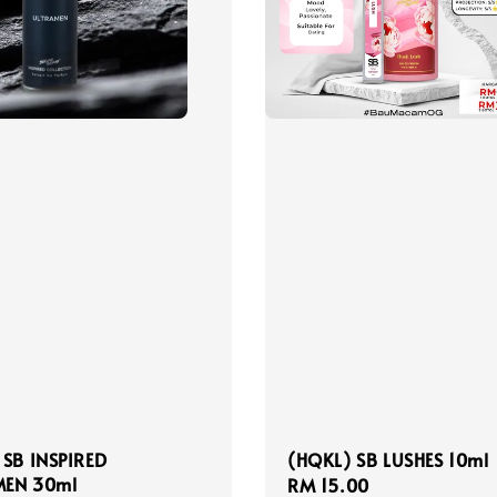
 SB INSPIRED
(HQKL) SB LUSHES 10ml
EN 30ml
Regular
RM 15.00