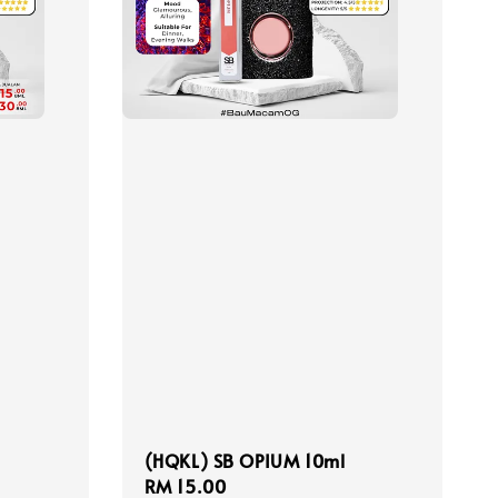
(HQKL) SB OPIUM 10ml
Regular
RM 15.00