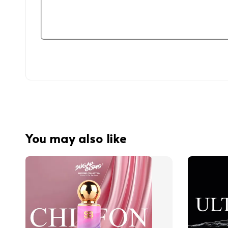
You may also like