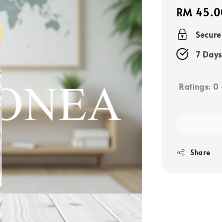
Regular
RM 45.0
price
Secur
7 Days
Ratings:
0
Share