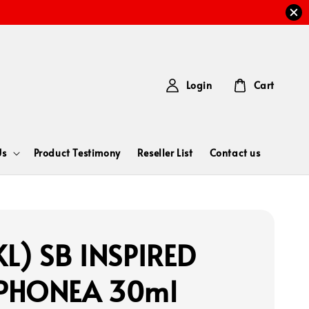
Login
Cart
Us
Product Testimony
Reseller List
Contact us
L) SB INSPIRED
PHONEA 30ml