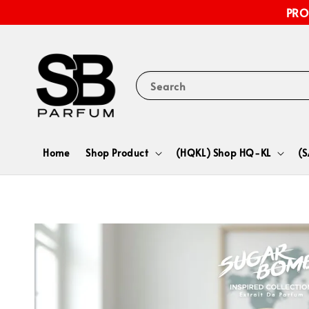
PRO
Search
Home
Shop Product
(HQKL) Shop HQ-KL
(