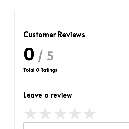
Customer Reviews
0
/ 5
Total
0
Ratings
Leave a review