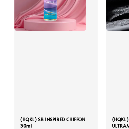
(HQKL) SB INSPIRED CHIFFON
(HQKL)
30ml
ULTRAM