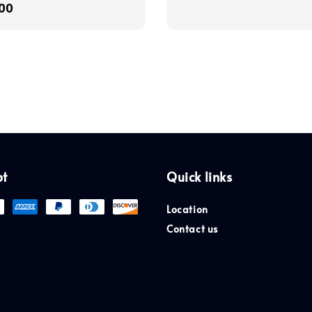
r
00
price
pt
Quick links
Location
Contact us