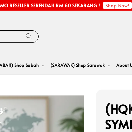
Shop Now!
MO RESELLER SERENDAH RM 60 SEKARANG !
SABAH) Shop Sabah
(SARAWAK) Shop Sarawak
About 
(HQK
SYM