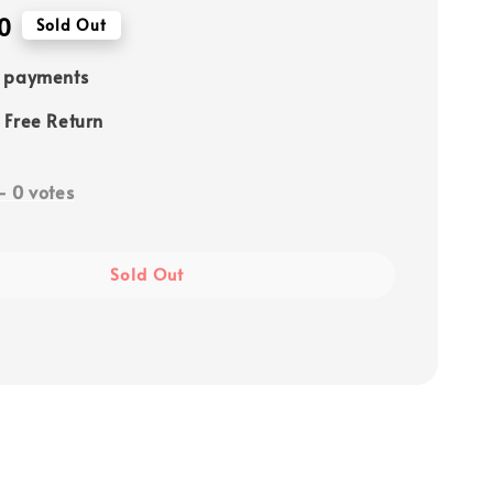
0
Sold Out
e payments
 Free Return
-
0
votes
Sold Out