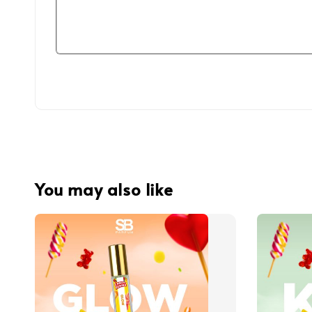
You may also like