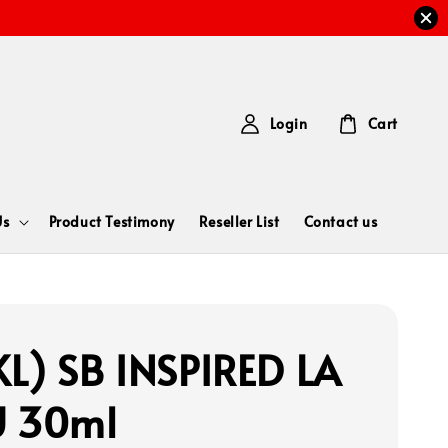
Login
Cart
Us
Product Testimony
Reseller List
Contact us
L) SB INSPIRED LA
U 30ml