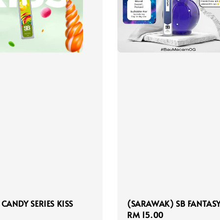
 CANDY SERIES KISS
(SARAWAK) SB FANTASY
Regular
RM 15.00