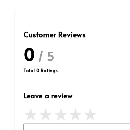
Customer Reviews
0
/ 5
Total
0
Ratings
Leave a review