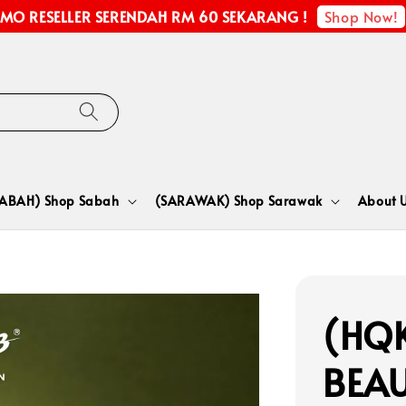
Shop Now!
MO RESELLER SERENDAH RM 60 SEKARANG !
SABAH) Shop Sabah
(SARAWAK) Shop Sarawak
About 
(HQK
BEA