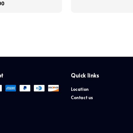
r
00
price
pt
Quick links
Location
Contact us