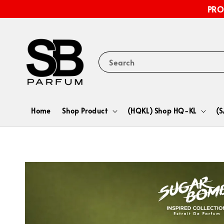
PRO
Search
Home
Shop Product
(HQKL) Shop HQ-KL
(