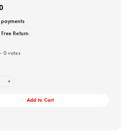
0
e payments
 Free Return
-
0
votes
Add to Cart