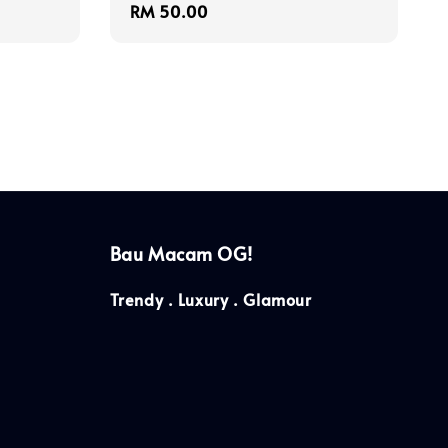
Regular
RM 50.00
price
Bau Macam OG!
Trendy . Luxury . Glamour