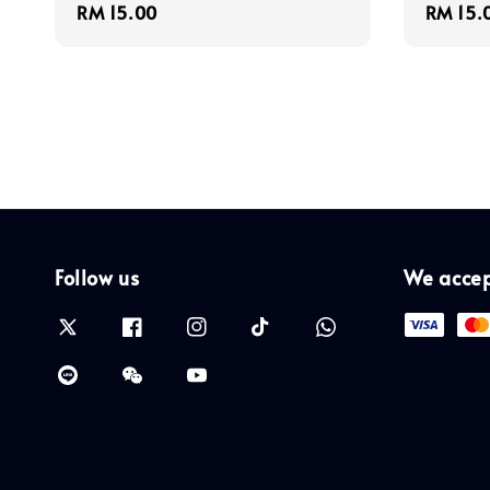
Regular
RM 15.00
Regula
RM 15.
price
price
Follow us
We acce