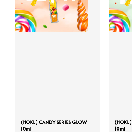
(HQKL) CANDY SERIES GLOW
(HQKL)
10ml
10ml