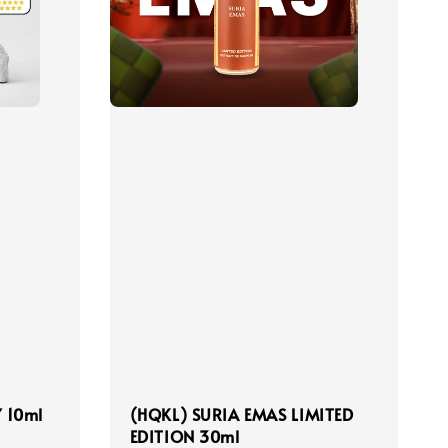
 10ml
(HQKL) SURIA EMAS LIMITED
EDITION 30ml