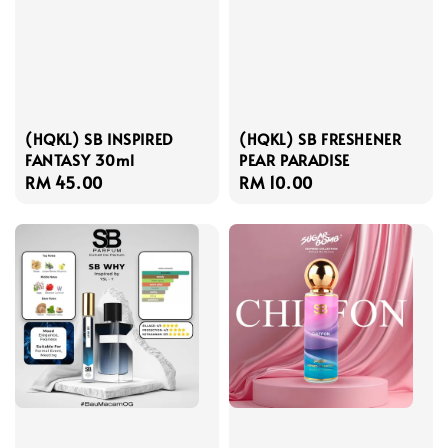
(HQKL) SB INSPIRED
(HQKL) SB FRESHENER
FANTASY 30ml
PEAR PARADISE
Regular
RM 45.00
Regular
RM 10.00
price
price