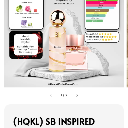
1
/
2
(HQKL) SB INSPIRED