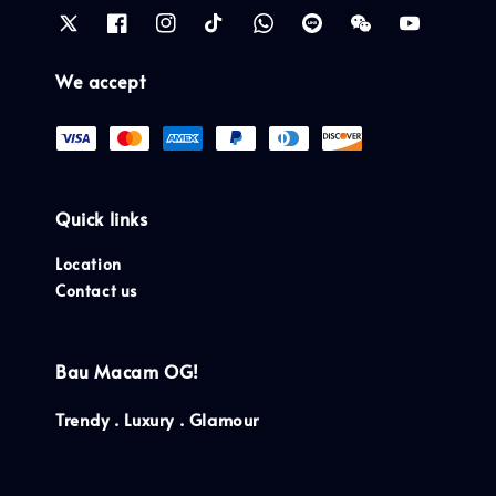
We accept
Quick links
Location
Contact us
Bau Macam OG!
Trendy . Luxury . Glamour