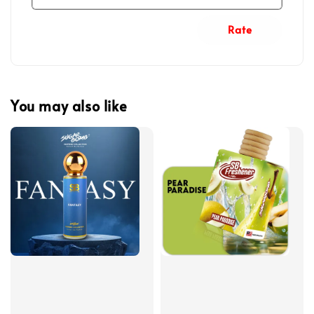
Rate
You may also like