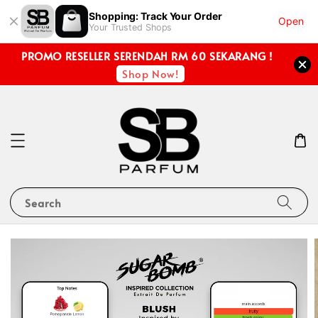
Shopping: Track Your Order
Open
Your Trusted Shops
PROMO RESELLER SERENDAH RM 60 SEKARANG !
Shop Now!
Search