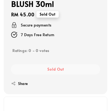
BLUSH 30ml
Regular
RM 45.00
Sold Out
price
Secure payments
7 Days Free Return
Ratings:
0
-
0
votes
Sold Out
Share