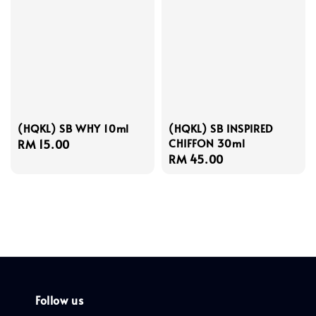
(HQKL) SB WHY 10ml
(HQKL) SB INSPIRED
CHIFFON 30ml
Regular
RM 15.00
Regular
RM 45.00
price
price
Follow us