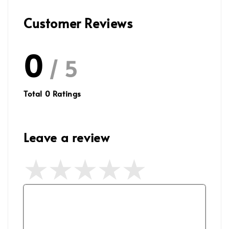
Customer Reviews
0
/ 5
Total
0
Ratings
Leave a review