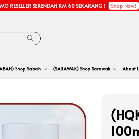
Shop Now!
MO RESELLER SERENDAH RM 60 SEKARANG !
SABAH) Shop Sabah
(SARAWAK) Shop Sarawak
About 
(HQ
100