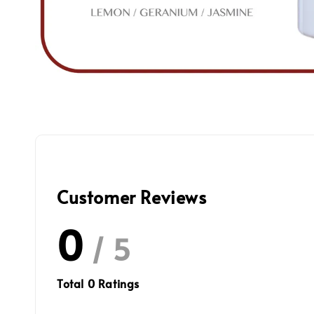
Customer Reviews
0
/ 5
Total
0
Ratings