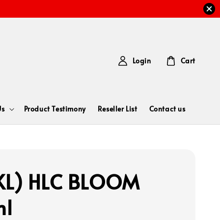
Login
Cart
Us
Product Testimony
Reseller List
Contact us
KL) HLC BLOOM
ml