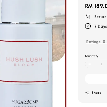
Regular
RM 189.
price
Secur
7 Days
Ratings:
0
Quantity
Share