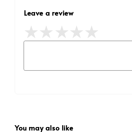
Leave a review
You may also like