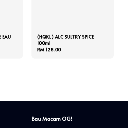
R EAU
(HQKL) ALC SULTRY SPICE
100ml
Regular
RM 128.00
price
Bau Macam OG!