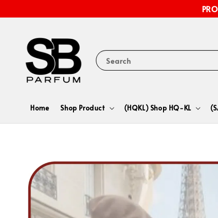
PRO
Search
Home
Shop Product
(HQKL) Shop HQ-KL
(