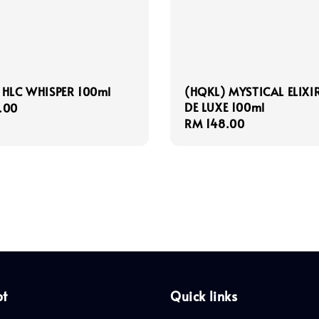
 HLC WHISPER 100ml
(HQKL) MYSTICAL ELIXI
DE LUXE 100ml
r
.00
Regular
RM 148.00
price
pt
Quick links