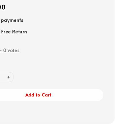
00
e payments
 Free Return
-
0
votes
Add to Cart