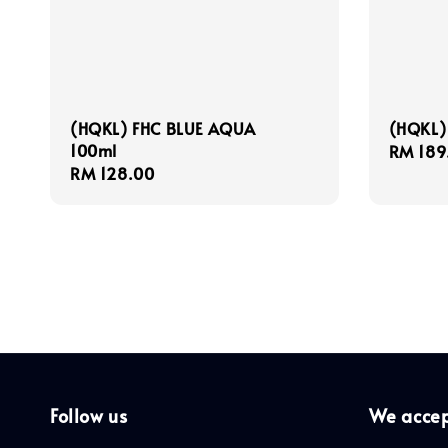
(HQKL) FHC BLUE AQUA
(HQKL)
100ml
Regula
RM 189
Regular
RM 128.00
price
price
Follow us
We acce