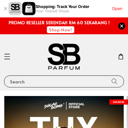
Shopping: Track Your Order
Open
Your Trusted Shops
PROMO RESELLER SERENDAH RM 60 SEKARANG !
Shop Now!
Search
SARAWAK