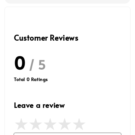
Customer Reviews
0
/ 5
Total
0
Ratings
Leave a review