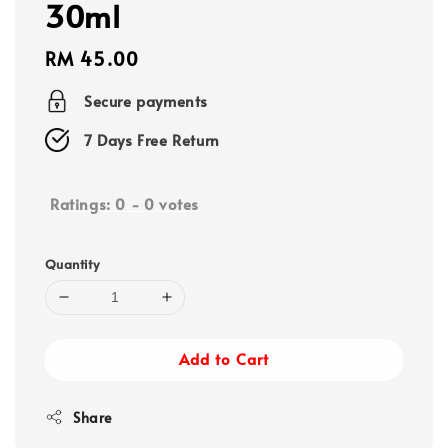
30ml
Regular
RM 45.00
price
Secure payments
7 Days Free Return
Ratings:
0
-
0
votes
Quantity
Add to Cart
Share