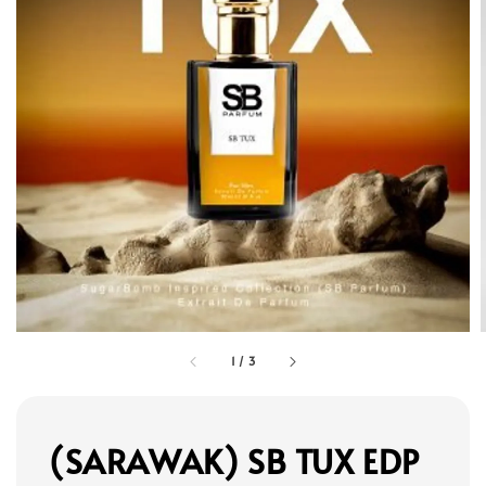
1
/
3
(SARAWAK) SB TUX EDP