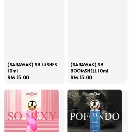
(SARAWAK) SB LUSHES
(SARAWAK) SB
10ml
BOOMSHELL 10ml
Regular
RM 15.00
Regular
RM 15.00
price
price