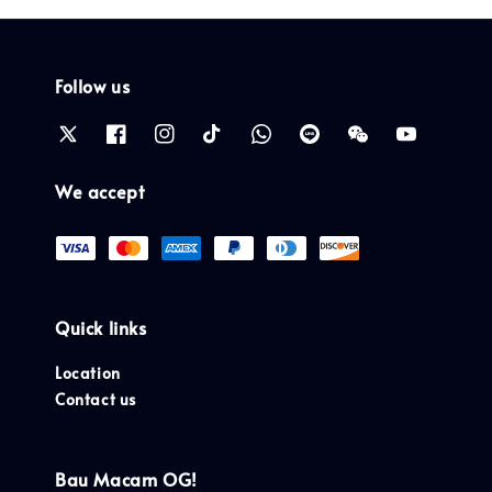
Follow us
We accept
Quick links
Location
Contact us
Bau Macam OG!