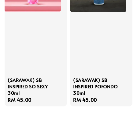
(SARAWAK) SB
(SARAWAK) SB
INSPIRED SO SEXY
INSPIRED POFONDO
30ml
30ml
Regular
RM 45.00
Regular
RM 45.00
price
price