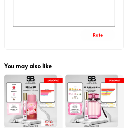
Rate
You may also like
SARAWAK
SARAWAK