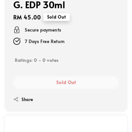
G. EDP 30ml
Regular
RM 45.00
Sold Out
price
Secure payments
7 Days Free Return
Ratings:
0
-
0
votes
Sold Out
Share