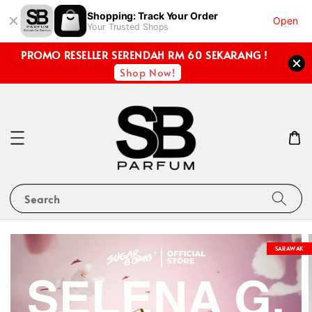
Shopping: Track Your Order
Open
Your Trusted Shops
PROMO RESELLER SERENDAH RM 60 SEKARANG !
Shop Now!
Search
SARAWAK