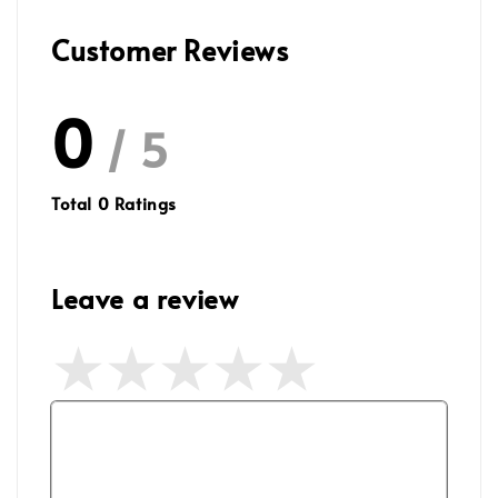
Customer Reviews
0
/ 5
Total
0
Ratings
Leave a review