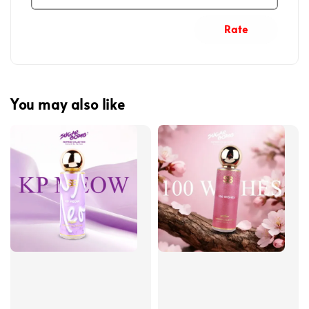
Rate
You may also like