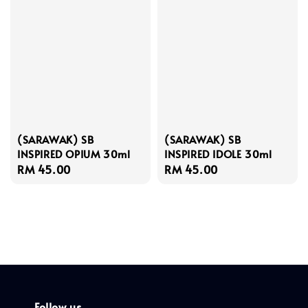
(SARAWAK) SB
(SARAWAK) SB
INSPIRED OPIUM 30ml
INSPIRED IDOLE 30ml
Regular
RM 45.00
Regular
RM 45.00
price
price
Follow us