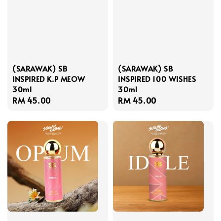
(SARAWAK) SB
(SARAWAK) SB
INSPIRED K.P MEOW
INSPIRED 100 WISHES
30ml
30ml
Regular
RM 45.00
Regular
RM 45.00
price
price