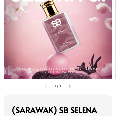
1
/
3
(SARAWAK) SB SELENA