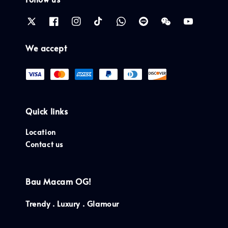
We accept
Quick links
Location
Contact us
Bau Macam OG!
Trendy . Luxury . Glamour