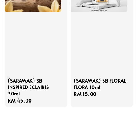
(SARAWAK) SB
(SARAWAK) SB FLORAL
INSPIRED ECLAIRIS
FLORA 10ml
30ml
Regular
RM 15.00
Regular
RM 45.00
price
price