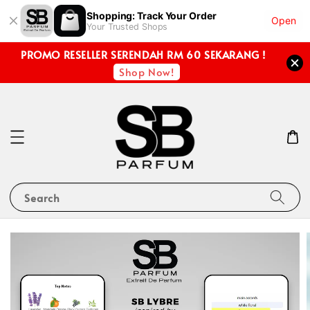
Shopping: Track Your Order
Open
Your Trusted Shops
PROMO RESELLER SERENDAH RM 60 SEKARANG !
Shop Now!
Search