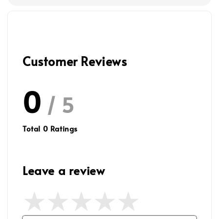
Customer Reviews
0
/ 5
Total
0
Ratings
Leave a review