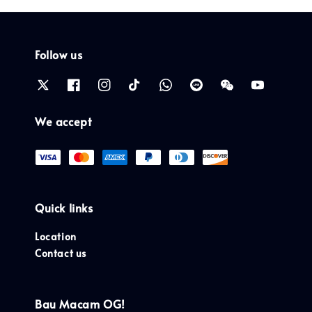
Follow us
We accept
Quick links
Location
Contact us
Bau Macam OG!