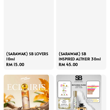
(SARAWAK) SB LOVERS
(SARAWAK) SB
10ml
INSPIRED ALTHEIR 30ml
Regular
RM 15.00
Regular
RM 45.00
price
price