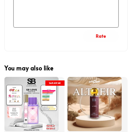
Rate
You may also like
SARAWAK