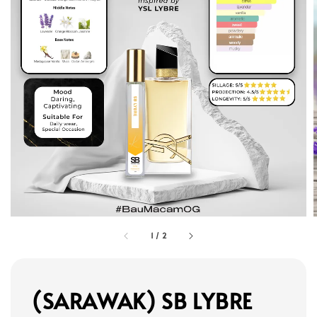
1
/
2
(SARAWAK) SB LYBRE