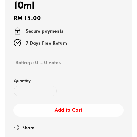
10ml
Regular
RM 15.00
price
Secure payments
7 Days Free Return
Ratings:
0
-
0
votes
Quantity
Add to Cart
Share