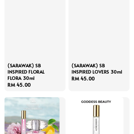
(SARAWAK) SB
(SARAWAK) SB
INSPIRED FLORAL
INSPIRED LOVERS 30ml
FLORA 30ml
Regular
RM 45.00
Regular
RM 45.00
price
price