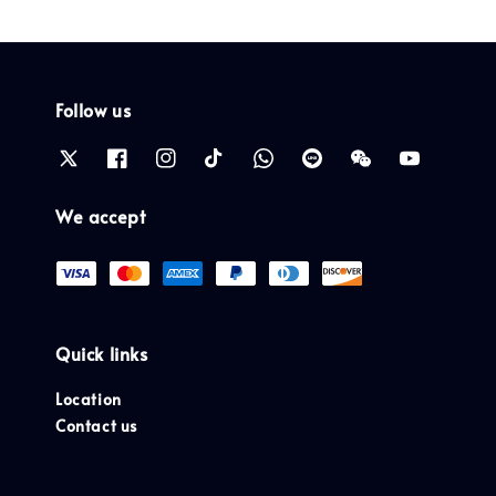
Follow us
We accept
Quick links
Location
Contact us