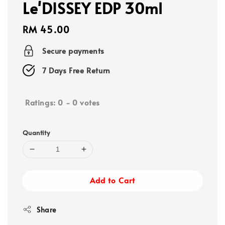
Le'DISSEY EDP 30ml
Regular
RM 45.00
price
Secure payments
7 Days Free Return
Ratings:
0
-
0
votes
Quantity
Add to Cart
Share