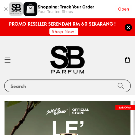
Shopping: Track Your Order
Open
Your Trusted Shops
PROMO RESELLER SERENDAH RM 60 SEKARANG !
Shop Now!
Search
SARAWAK