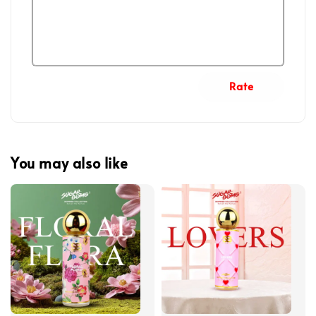
Rate
You may also like