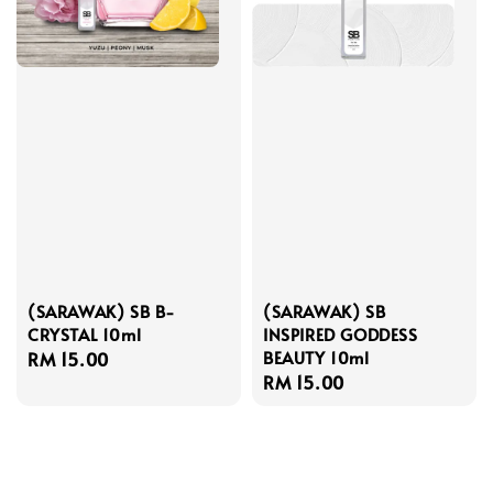
(SARAWAK) SB B-
(SARAWAK) SB
CRYSTAL 10ml
INSPIRED GODDESS
BEAUTY 10ml
Regular
RM 15.00
Regular
RM 15.00
price
price