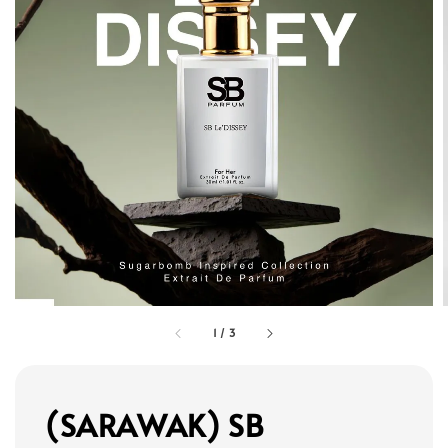
1
/
3
(SARAWAK) SB