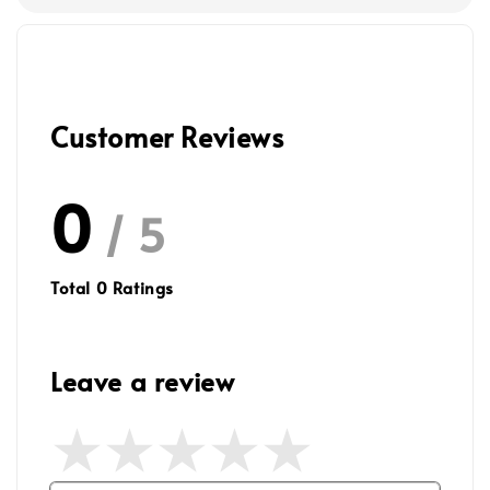
Customer Reviews
0
/ 5
Total
0
Ratings
Leave a review