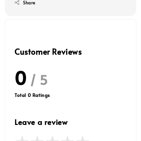
Share
Customer Reviews
0
/ 5
Total
0
Ratings
Leave a review