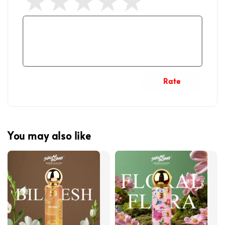
Rate
You may also like