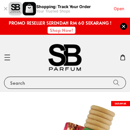
Shopping: Track Your Order
Open
Your Trusted Shops
PROMO RESELLER SERENDAH RM 60 SEKARANG !
Shop Now!
Search
SARAWAK