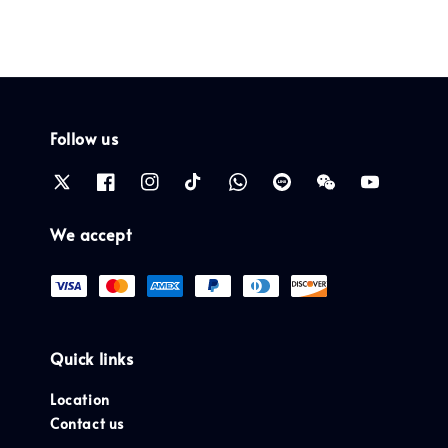
Follow us
We accept
Quick links
Location
Contact us