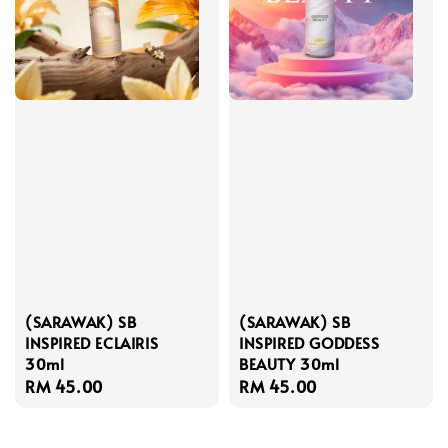
(SARAWAK) SB
(SARAWAK) SB
INSPIRED ECLAIRIS
INSPIRED GODDESS
30ml
BEAUTY 30ml
Regular
RM 45.00
Regular
RM 45.00
price
price