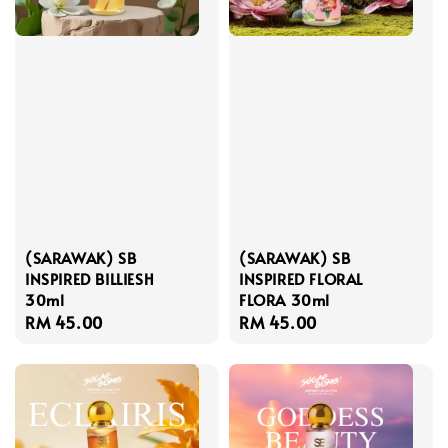
(SARAWAK) SB
(SARAWAK) SB
INSPIRED BILLIESH
INSPIRED FLORAL
30ml
FLORA 30ml
Regular
RM 45.00
Regular
RM 45.00
price
price