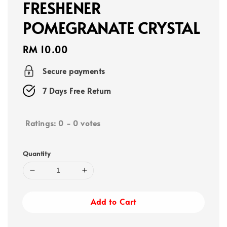
FRESHENER
POMEGRANATE CRYSTAL
Regular
RM 10.00
price
Secure payments
7 Days Free Return
Ratings:
0
-
0
votes
Quantity
Add to Cart