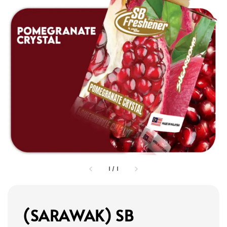
1
/
1
(SARAWAK) SB