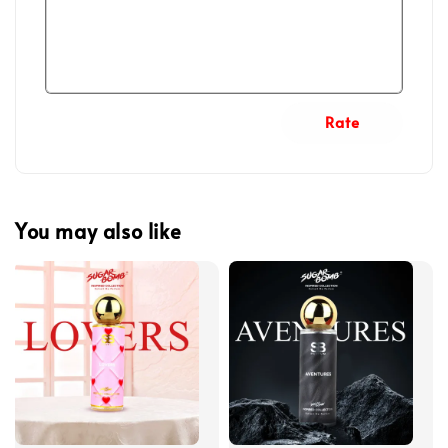
Rate
You may also like