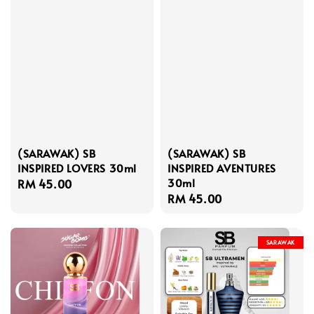
(SARAWAK) SB
(SARAWAK) SB
INSPIRED LOVERS 30ml
INSPIRED AVENTURES
30ml
Regular
RM 45.00
Regular
RM 45.00
price
price
SARAWAK