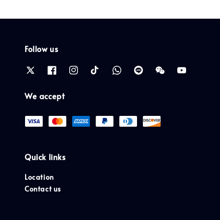
Follow us
We accept
Quick links
Location
Contact us