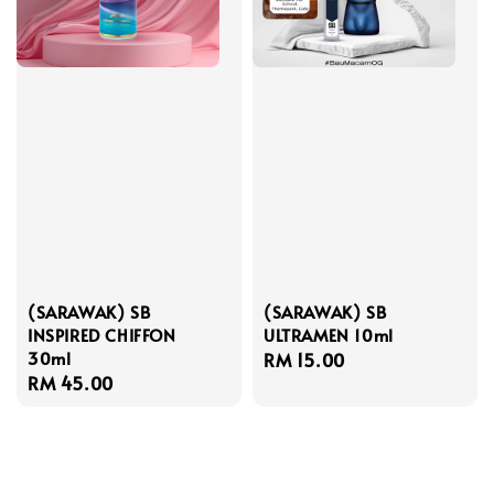
(SARAWAK) SB
(SARAWAK) SB
INSPIRED CHIFFON
ULTRAMEN 10ml
30ml
Regular
RM 15.00
Regular
RM 45.00
price
price