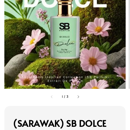
1
/
3
(SARAWAK) SB DOLCE