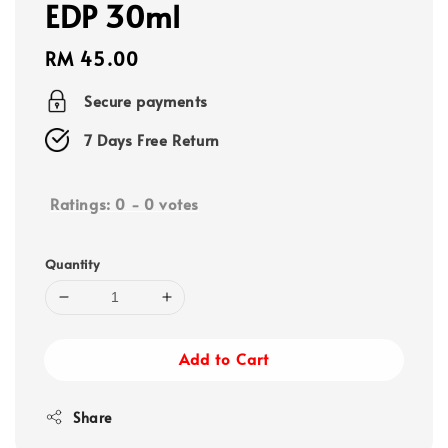
EDP 30ml
Regular
RM 45.00
price
Secure payments
7 Days Free Return
Ratings:
0
-
0
votes
Quantity
Add to Cart
Share