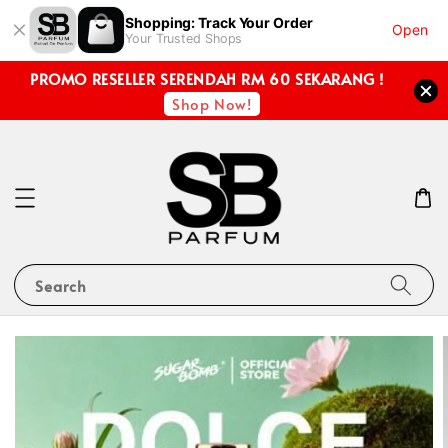
Shopping: Track Your Order
Open
Your Trusted Shops
PROMO RESELLER SERENDAH RM 60 SEKARANG !
Shop Now!
Search