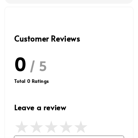
Customer Reviews
0
/ 5
Total
0
Ratings
Leave a review