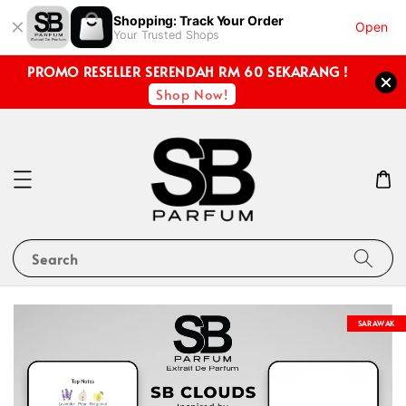
Shopping: Track Your Order
Open
Your Trusted Shops
PROMO RESELLER SERENDAH RM 60 SEKARANG !
Shop Now!
Search
SARAWAK