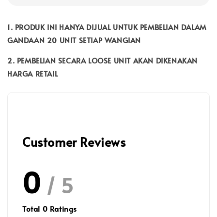
1. PRODUK INI HANYA DIJUAL UNTUK PEMBELIAN DALAM
GANDAAN 20 UNIT SETIAP WANGIAN
2. PEMBELIAN SECARA LOOSE UNIT AKAN DIKENAKAN
HARGA RETAIL
Customer Reviews
0
/ 5
Total
0
Ratings