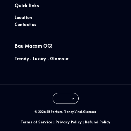
Quick links
Location
Contact us
Bau Macam OG!
Trendy . Luxury . Glamour
© 2026 SB Parfum. Trendy.Viral.Glamour
Terms of Service
Privacy Policy
Refund Policy
|
|