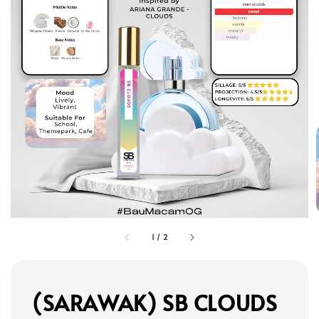
1
/
2
(SARAWAK) SB CLOUDS