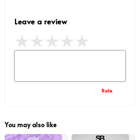
Leave a review
Rate
You may also like