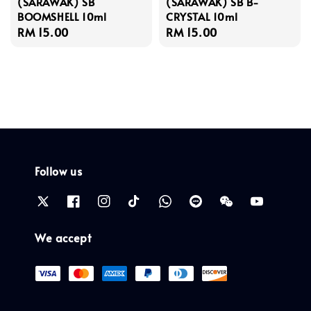
(SARAWAK) SB
(SARAWAK) SB B-
BOOMSHELL 10ml
CRYSTAL 10ml
Regular
RM 15.00
Regular
RM 15.00
price
price
Follow us
We accept