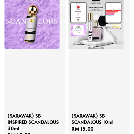
(SARAWAK) SB
(SARAWAK) SB
INSPIRED SCANDALOUS
SCANDALOUS 10ml
30ml
Regular
RM 15.00