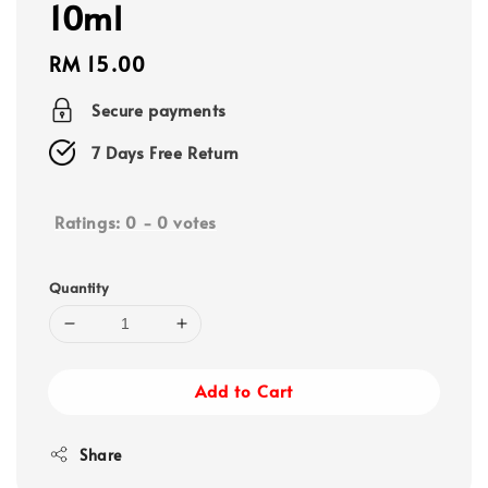
10ml
Regular
RM 15.00
price
Secure payments
7 Days Free Return
Ratings:
0
-
0
votes
Quantity
Add to Cart
Share