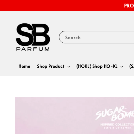
PRO
Search
Home
Shop Product
(HQKL) Shop HQ-KL
(