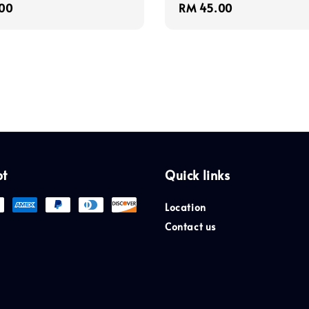
r
00
Regular
RM 45.00
price
pt
Quick links
Location
Contact us