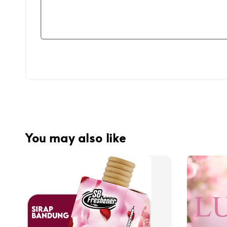
You may also like