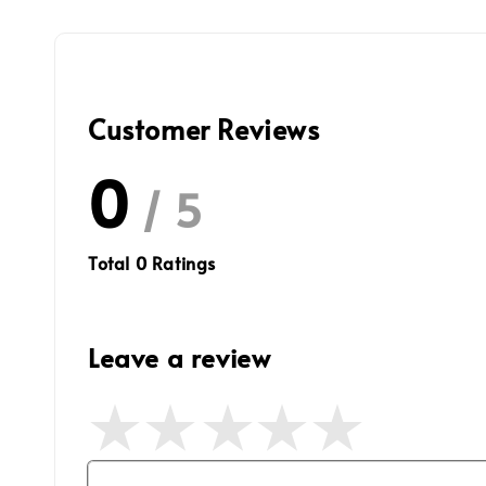
Customer Reviews
0
/ 5
Total
0
Ratings
Leave a review