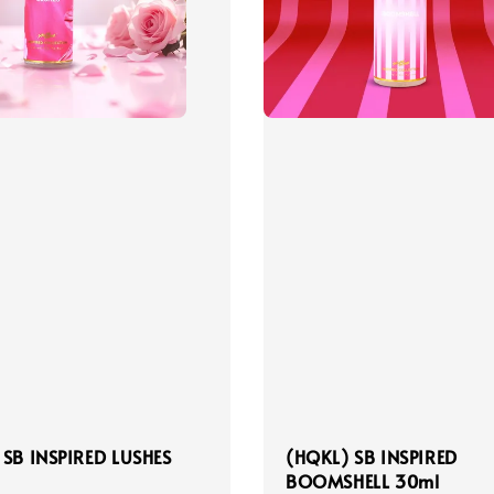
 SB INSPIRED LUSHES
(HQKL) SB INSPIRED
BOOMSHELL 30ml