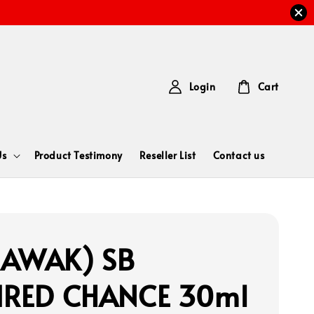
Login
Cart
Us
Product Testimony
Reseller List
Contact us
RAWAK) SB
IRED CHANCE 30ml