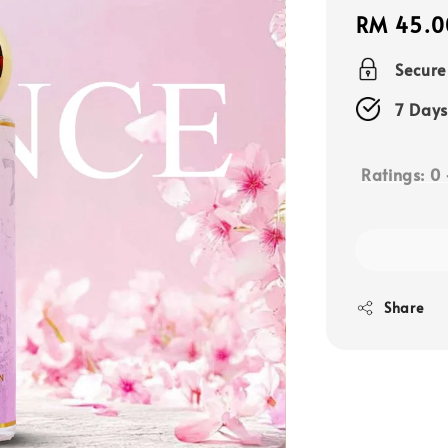
Regular
RM 45.0
price
Secur
7 Days
Ratings:
0
Share