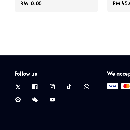
Regular
RM 10.00
Regula
RM 45.
price
price
Follow us
We acce