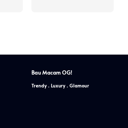
price
Bau Macam OG!
Trendy . Luxury . Glamour