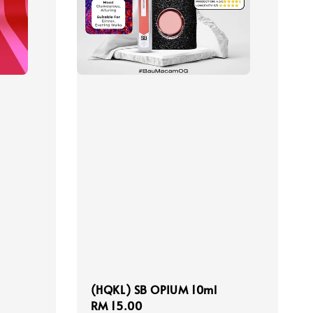
(HQKL) SB OPIUM 10ml
Regular
RM 15.00