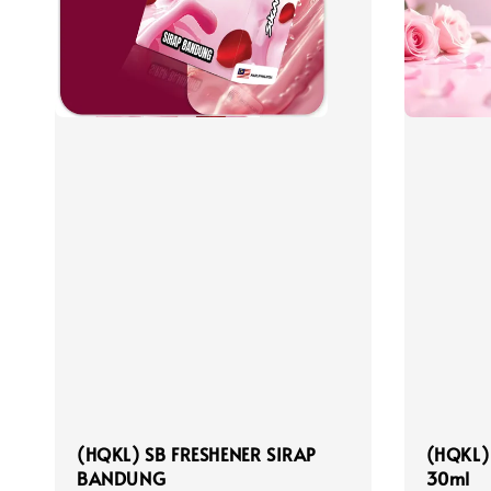
(HQKL) SB FRESHENER SIRAP
(HQKL)
BANDUNG
30ml