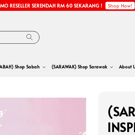
Shop Now!
MO RESELLER SERENDAH RM 60 SEKARANG !
SABAH) Shop Sabah
(SARAWAK) Shop Sarawak
About 
(SA
INSP