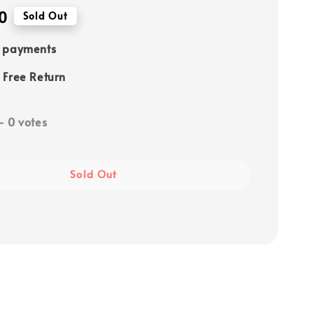
0
Sold Out
e payments
 Free Return
-
0
votes
Sold Out