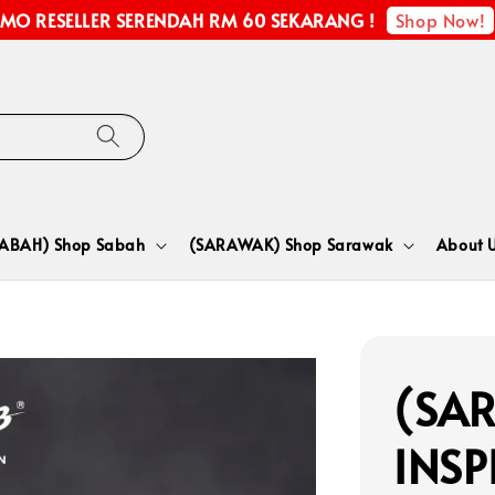
Shop Now!
MO RESELLER SERENDAH RM 60 SEKARANG !
SABAH) Shop Sabah
(SARAWAK) Shop Sarawak
About 
(SA
INSP