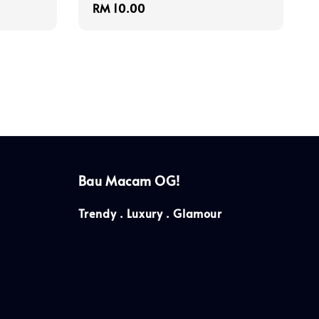
Regular
RM 10.00
price
Bau Macam OG!
Trendy . Luxury . Glamour