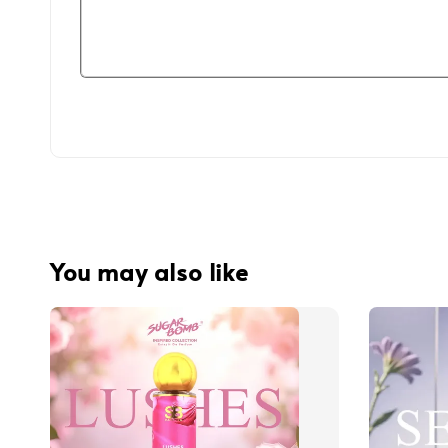
You may also like