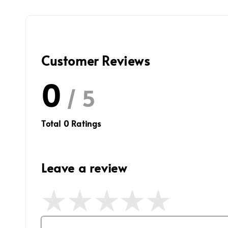
Customer Reviews
0
/ 5
Total
0
Ratings
Leave a review