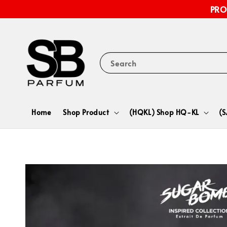
PRO
Search
Home
Shop Product
(HQKL) Shop HQ-KL
(