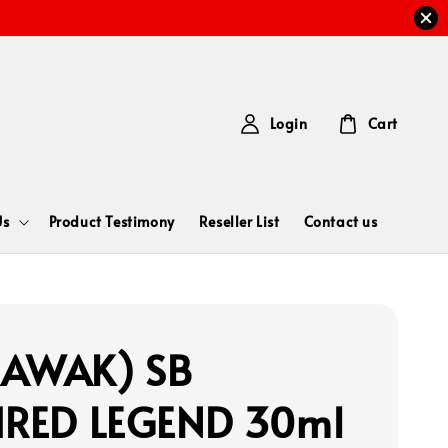
Login
Cart
Us
Product Testimony
Reseller List
Contact us
RAWAK) SB
IRED LEGEND 30ml