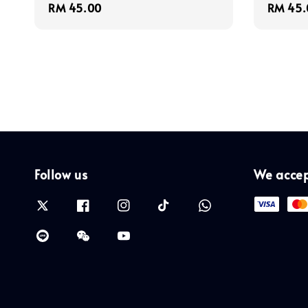
Regular
RM 45.00
Regula
RM 45.
price
price
Follow us
We acce