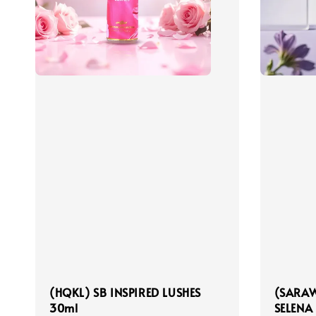
(HQKL) SB INSPIRED LUSHES
(SARAW
30ml
SELENA