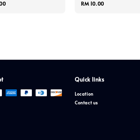
r
00
Regular
RM 10.00
price
pt
Quick links
Location
Contact us