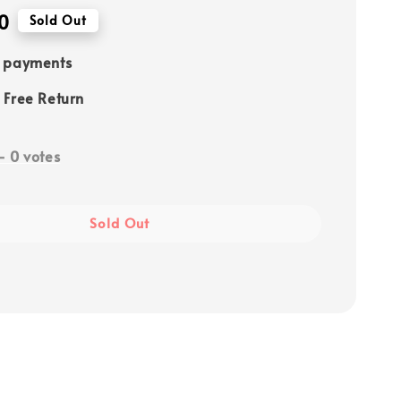
0
Sold Out
e payments
 Free Return
-
0
votes
Sold Out