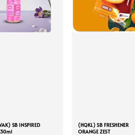
AK) SB INSPIRED
(HQKL) SB FRESHENER
 30ml
ORANGE ZEST