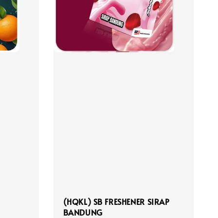
(HQKL) SB FRESHENER SIRAP
BANDUNG