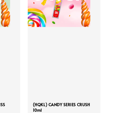
ISS
(HQKL) CANDY SERIES CRUSH
10ml