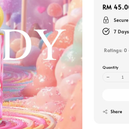
Regular
RM 45.0
price
Secur
7 Days
Ratings:
0
Quantity
Share