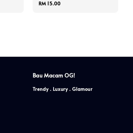
Regular
RM 15.00
price
Bau Macam OG!
Trendy . Luxury . Glamour