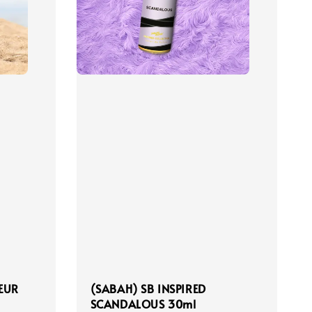
LEUR
(SABAH) SB INSPIRED
SCANDALOUS 30ml