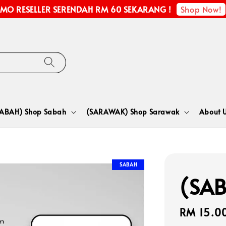
Shop Now!
MO RESELLER SERENDAH RM 60 SEKARANG !
SABAH) Shop Sabah
(SARAWAK) Shop Sarawak
About 
SABAH
(SAB
Regular
RM 15.0