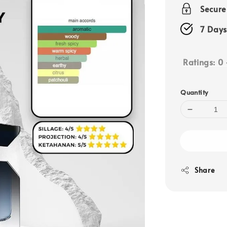
price
Secur
7 Days
Ratings:
0
Quantity
Share