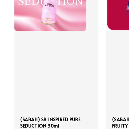
(SABAH) SB INSPIRED PURE
(SABAH
SEDUCTION 30ml
FRUITY