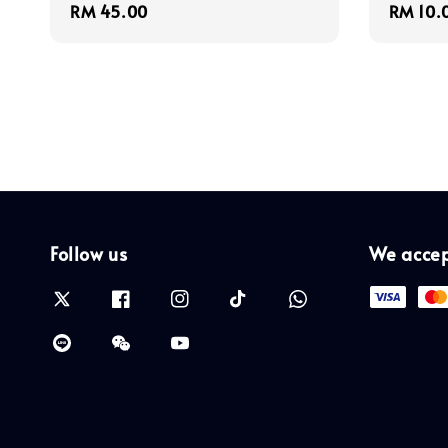
Regular
RM 45.00
Regula
RM 10.
price
price
Follow us
We acce