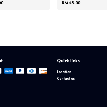
r
00
Regular
RM 45.00
price
pt
Quick links
Location
Contact us