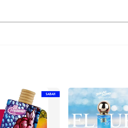
SABAH