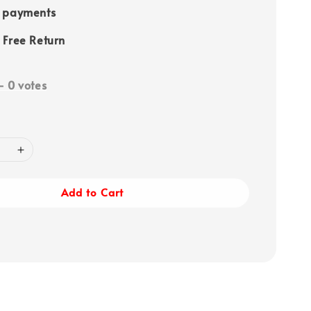
e payments
 Free Return
-
0
votes
Add to Cart