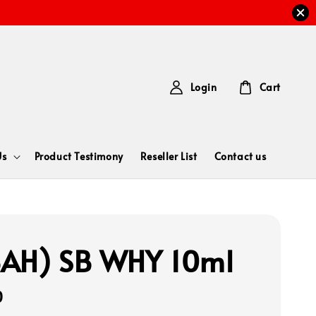
Login
Cart
Us
Product Testimony
Reseller List
Contact us
AH) SB WHY 10ml
0