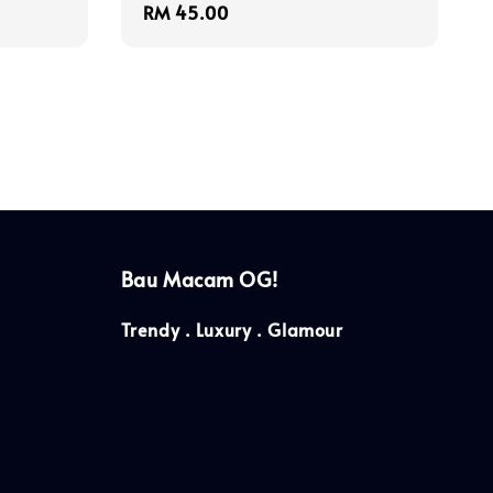
Regular
RM 45.00
price
Bau Macam OG!
Trendy . Luxury . Glamour