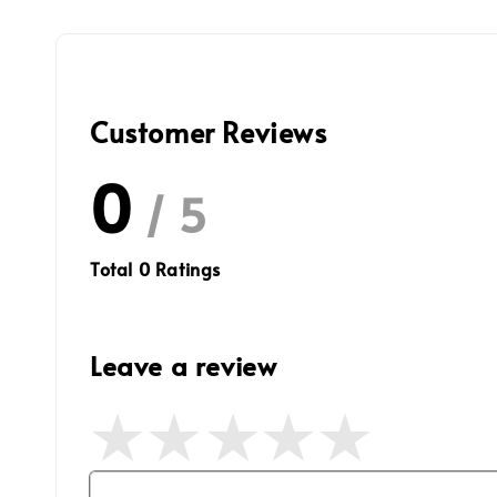
Customer Reviews
0
/ 5
Total
0
Ratings
Leave a review