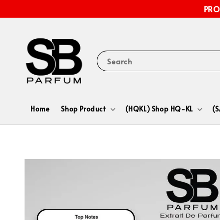
PRO
Search
Home
Shop Product
(HQKL) Shop HQ-KL
(