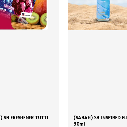
) SB FRESHENER TUTTI
(SABAH) SB INSPIRED F
30ml