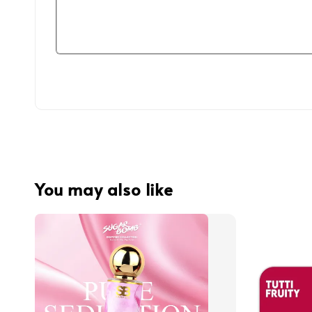
You may also like