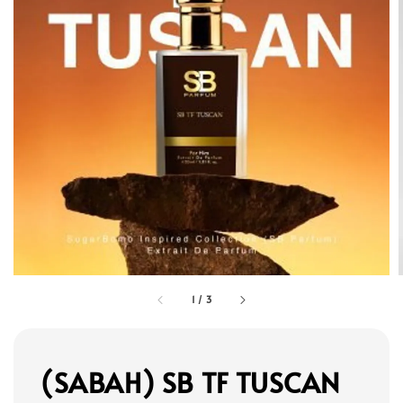
1
/
3
(SABAH) SB TF TUSCAN