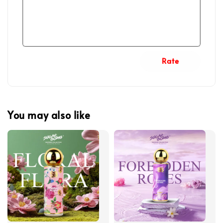
Rate
You may also like