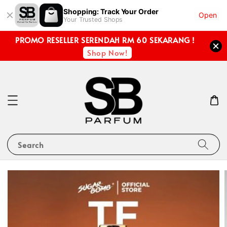
Shopping: Track Your Order
Open
Your Trusted Shops
PROMO RESELLER SERENDAH RM 60 SEKARANG !
Shop Now!
Search