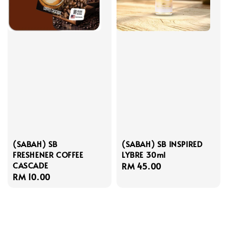
(SABAH) SB
(SABAH) SB INSPIRED
FRESHENER COFFEE
LYBRE 30ml
CASCADE
Regular
RM 45.00
Regular
RM 10.00
price
price