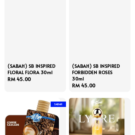
(SABAH) SB INSPIRED
(SABAH) SB INSPIRED
FLORAL FLORA 30ml
FORBIDDEN ROSES
30ml
Regular
RM 45.00
Regular
RM 45.00
price
price
SABAH