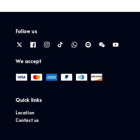
Follow us
We accept
Quick links
Location
Contact us