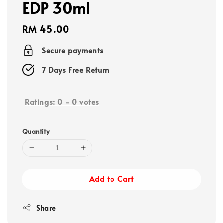
EDP 30ml
Regular
RM 45.00
price
Secure payments
7 Days Free Return
Ratings:
0
-
0
votes
Quantity
Add to Cart
Share