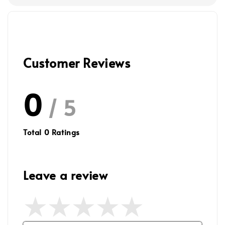
Customer Reviews
0
/ 5
Total
0
Ratings
Leave a review