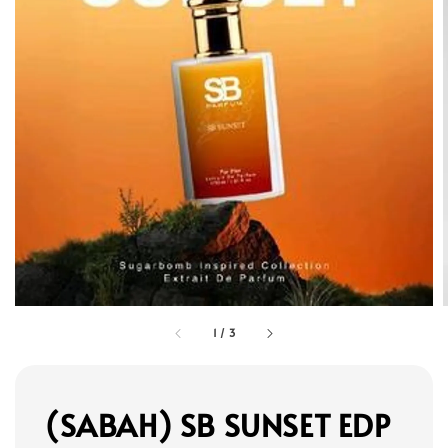
1
/
3
(SABAH) SB SUNSET EDP