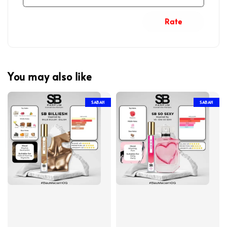
Rate
You may also like
SABAH
SABAH