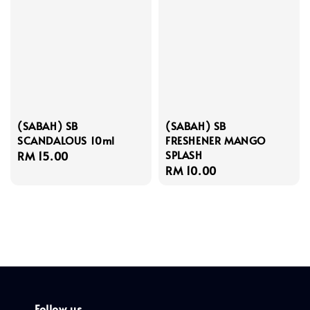
(SABAH) SB
(SABAH) SB
SCANDALOUS 10ml
FRESHENER MANGO
SPLASH
Regular
RM 15.00
Regular
RM 10.00
price
price
Follow us