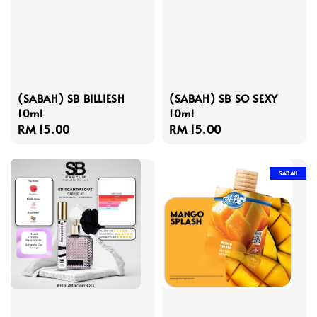
(SABAH) SB BILLIESH
(SABAH) SB SO SEXY
10ml
10ml
Regular
RM 15.00
Regular
RM 15.00
price
price
SABAH