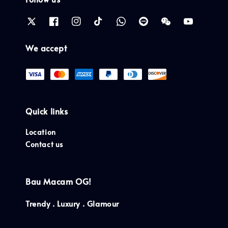
We accept
Quick links
Location
Contact us
Bau Macam OG!
Trendy . Luxury . Glamour