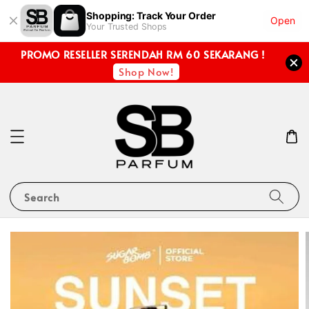
Shopping: Track Your Order
Open
Your Trusted Shops
PROMO RESELLER SERENDAH RM 60 SEKARANG !
Shop Now!
Search