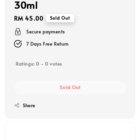
30ml
Regular
RM 45.00
Sold Out
price
Secure payments
7 Days Free Return
Ratings:
0
-
0
votes
Sold Out
Share