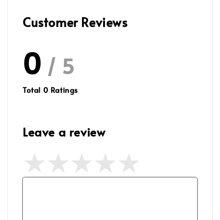
Customer Reviews
0
/ 5
Total
0
Ratings
Leave a review