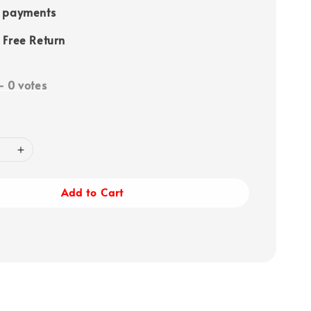
e payments
 Free Return
-
0
votes
Add to Cart