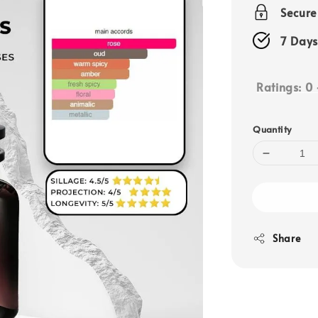
price
Secur
7 Days
Ratings:
0
Quantity
Share