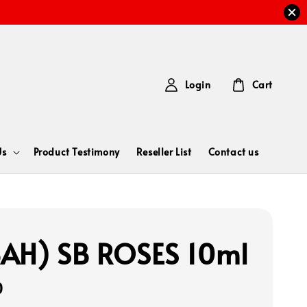
Login
Cart
Us
Product Testimony
Reseller List
Contact us
AH) SB ROSES 10ml
0