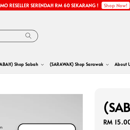
Shop Now!
MO RESELLER SERENDAH RM 60 SEKARANG !
SABAH) Shop Sabah
(SARAWAK) Shop Sarawak
About 
(SAB
Regular
RM 15.0