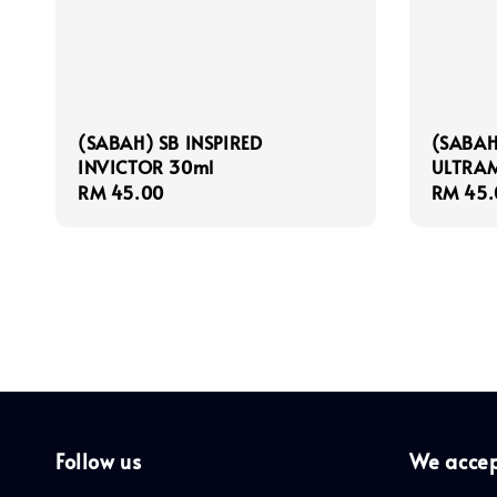
(SABAH) SB INSPIRED
(SABAH
INVICTOR 30ml
ULTRAM
Regular
RM 45.00
Regula
RM 45.
price
price
Follow us
We acce