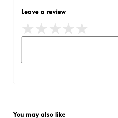
Leave a review
You may also like