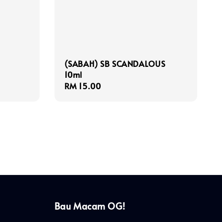
(SABAH) SB SCANDALOUS
10ml
Regular
RM 15.00
price
Bau Macam OG!