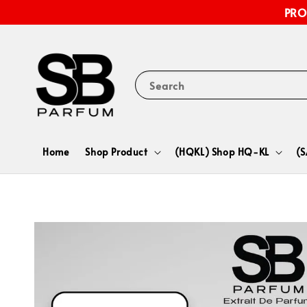
PRO
Search
Home
Shop Product
(HQKL) Shop HQ-KL
(