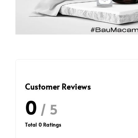
Customer Reviews
0
/ 5
Total
0
Ratings