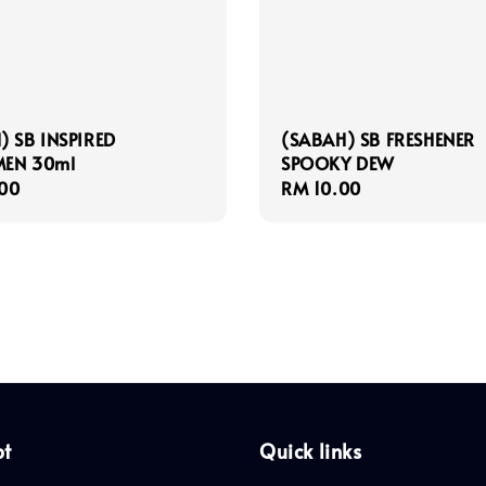
) SB INSPIRED
(SABAH) SB FRESHENER
EN 30ml
SPOOKY DEW
r
00
Regular
RM 10.00
price
pt
Quick links