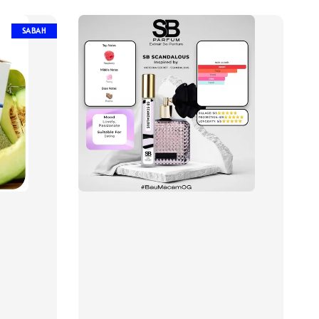
SABAH