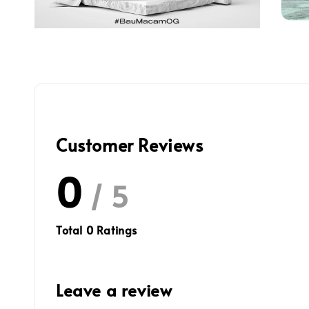
Customer Reviews
0
/ 5
Total
0
Ratings
Leave a review