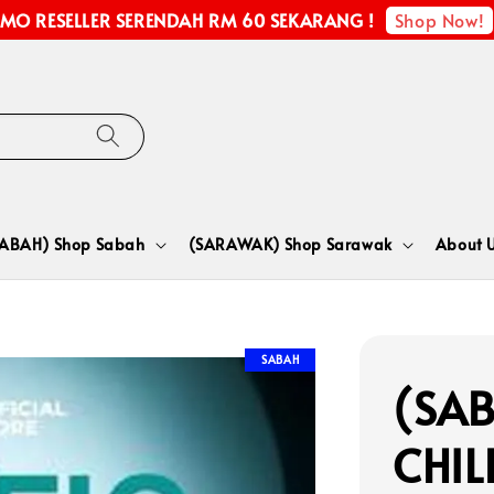
Shop Now!
MO RESELLER SERENDAH RM 60 SEKARANG !
SABAH) Shop Sabah
(SARAWAK) Shop Sarawak
About 
SABAH
(SAB
CHIL