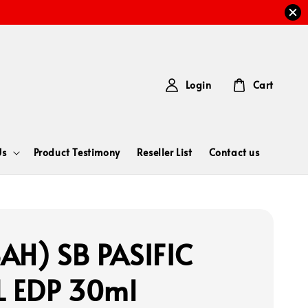
Login
Cart
Us
Product Testimony
Reseller List
Contact us
AH) SB PASIFIC
L EDP 30ml