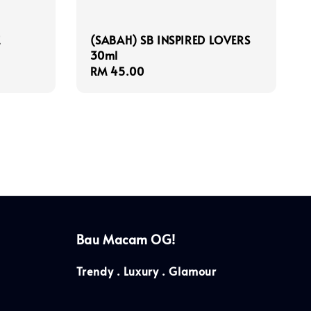
E
(SABAH) SB INSPIRED LOVERS
30ml
Regular
RM 45.00
price
Bau Macam OG!
Trendy . Luxury . Glamour