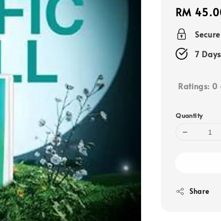
Regular
RM 45.0
price
Secur
7 Days
Ratings:
0
Quantity
Share