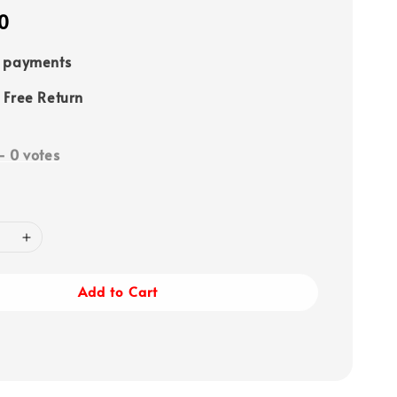
0
e payments
 Free Return
-
0
votes
Add to Cart