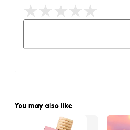
You may also like