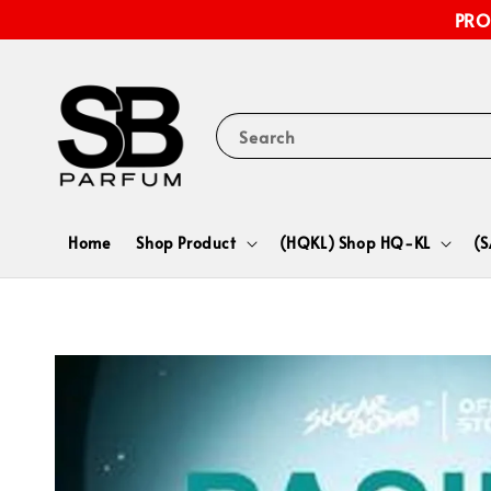
PRO
Search
Home
Shop Product
(HQKL) Shop HQ-KL
(