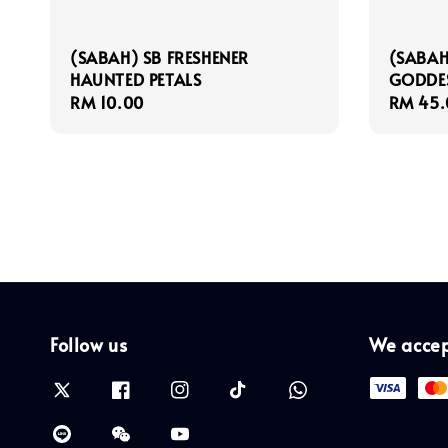
(SABAH) SB FRESHENER
(SABAH
HAUNTED PETALS
GODDES
Regular
RM 10.00
Regula
RM 45.
price
price
Follow us
We acce