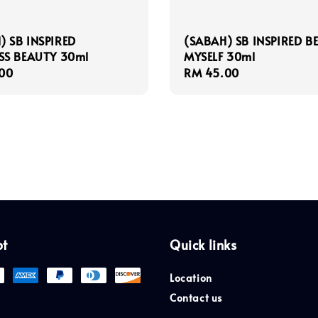
) SB INSPIRED
(SABAH) SB INSPIRED B
S BEAUTY 30ml
MYSELF 30ml
r
00
Regular
RM 45.00
price
pt
Quick links
Location
Contact us