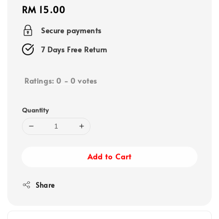
Regular
RM 15.00
price
Secure payments
7 Days Free Return
Ratings:
0
-
0
votes
Quantity
Add to Cart
Share