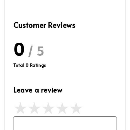
Customer Reviews
0
/ 5
Total
0
Ratings
Leave a review