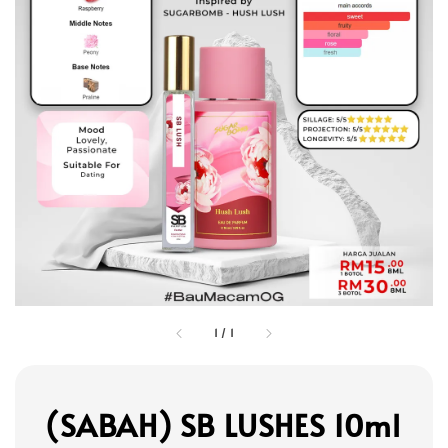
1
/
1
(SABAH) SB LUSHES 10ml