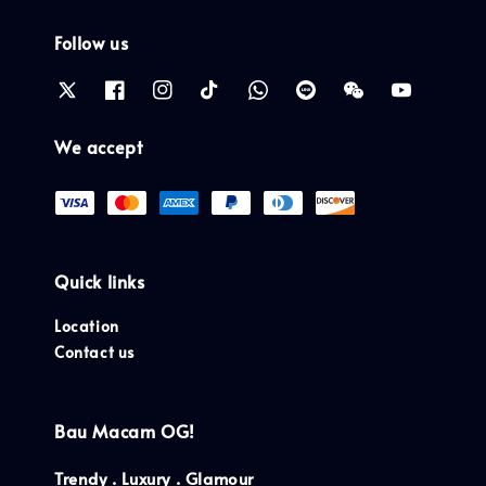
Follow us
We accept
Quick links
Location
Contact us
Bau Macam OG!
Trendy . Luxury . Glamour