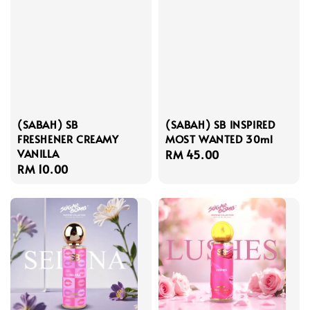
(SABAH) SB
(SABAH) SB INSPIRED
FRESHENER CREAMY
MOST WANTED 30ml
VANILLA
Regular
RM 45.00
Regular
RM 10.00
price
price