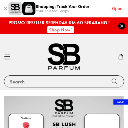
Shopping: Track Your Order
Open
Your Trusted Shops
PROMO RESELLER SERENDAH RM 60 SEKARANG !
Shop Now!
Search
SABAH