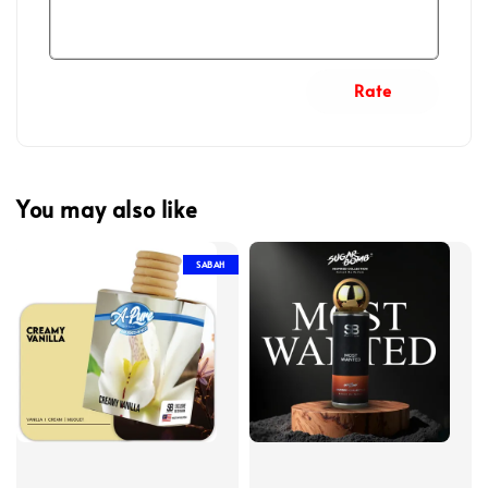
Rate
You may also like
SABAH