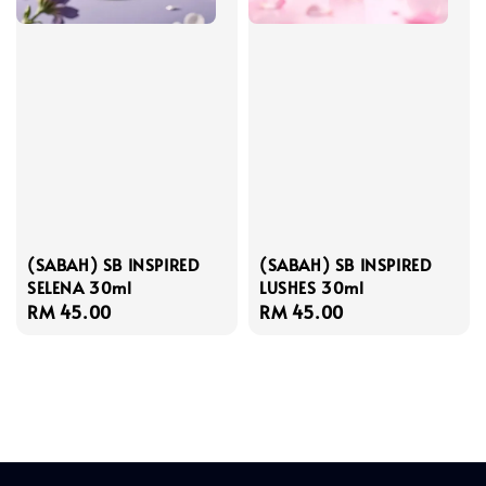
(SABAH) SB INSPIRED
(SABAH) SB INSPIRED
SELENA 30ml
LUSHES 30ml
Regular
RM 45.00
Regular
RM 45.00
price
price