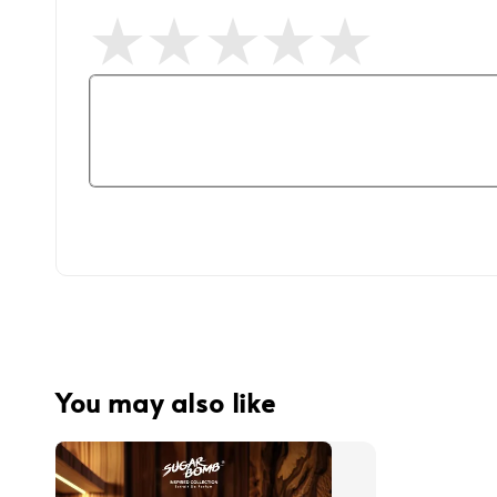
You may also like