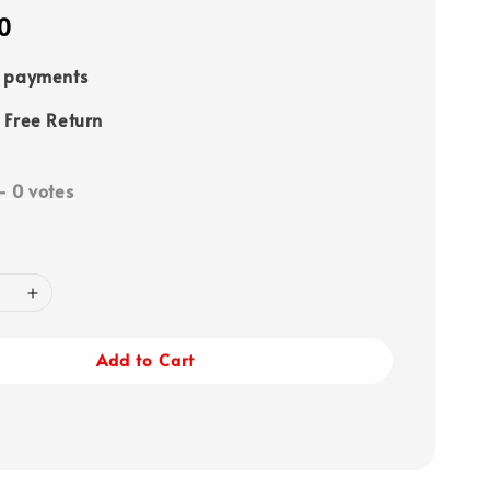
0
e payments
 Free Return
-
0
votes
Add to Cart