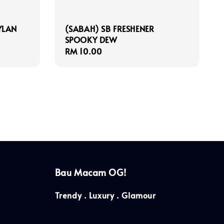
YLAN
(SABAH) SB FRESHENER
SPOOKY DEW
Regular
RM 10.00
price
Bau Macam OG!
Trendy . Luxury . Glamour