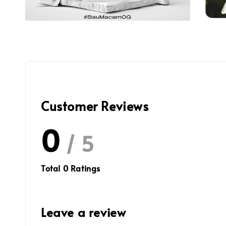
Customer Reviews
0
/ 5
Total
0
Ratings
Leave a review