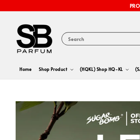
PRO
Search
Home
Shop Product
(HQKL) Shop HQ-KL
(