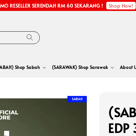
Shop Now!
MO RESELLER SERENDAH RM 60 SEKARANG !
SABAH) Shop Sabah
(SARAWAK) Shop Sarawak
About 
SABAH
(SAB
EDP 