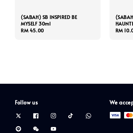
(SABAH) SB INSPIRED BE
(SABAH
MYSELF 30ml
HAUNTE
Regular
RM 45.00
Regula
RM 10.
price
price
Follow us
We acce