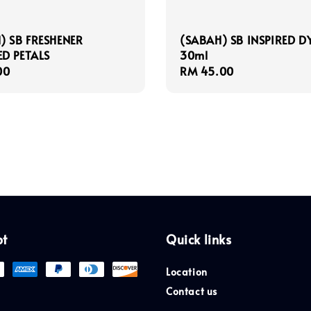
) SB FRESHENER
(SABAH) SB INSPIRED D
D PETALS
30ml
r
00
Regular
RM 45.00
price
pt
Quick links
Location
Contact us