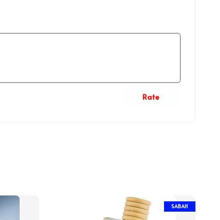
Rate
SABAH