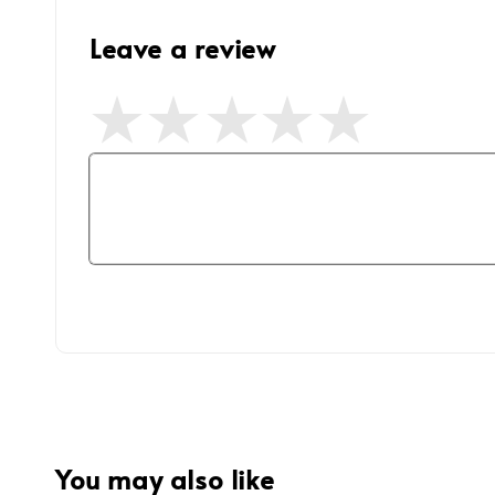
Leave a review
You may also like