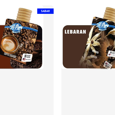
SABAH