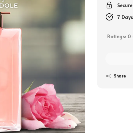
price
Secur
7 Days
Ratings:
0
Share