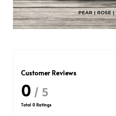
Customer Reviews
0
/ 5
Total
0
Ratings