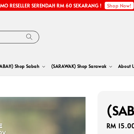
Shop Now!
MO RESELLER SERENDAH RM 60 SEKARANG !
SABAH) Shop Sabah
(SARAWAK) Shop Sarawak
About 
(SAB
Regular
RM 15.0