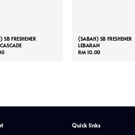
) SB FRESHENER
(SABAH) SB FRESHENER
 CASCADE
LEBARAN
r
00
Regular
RM 10.00
price
pt
Quick links