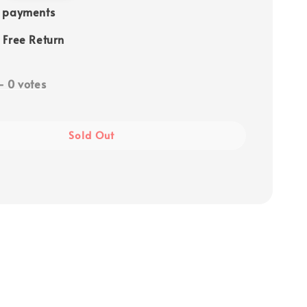
e payments
 Free Return
-
0
votes
Sold Out