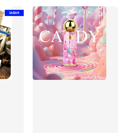
SABAH