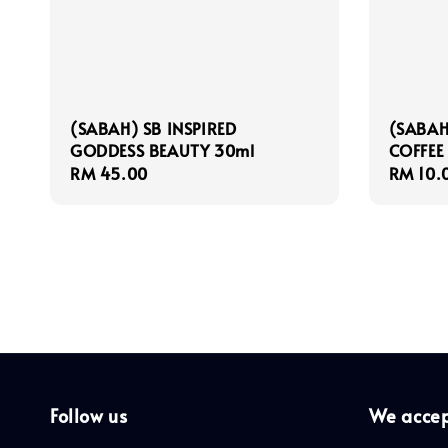
(SABAH) SB INSPIRED
(SABAH
GODDESS BEAUTY 30ml
COFFEE
Regular
RM 45.00
Regula
RM 10.
price
price
Follow us
We acce