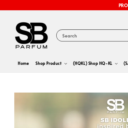
PRO
Search
Home
Shop Product
(HQKL) Shop HQ-KL
(