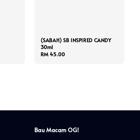
(SABAH) SB INSPIRED CANDY
30ml
Regular
RM 45.00
price
Bau Macam OG!