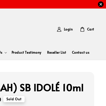
Login
Cart
Us
Product Testimony
Reseller List
Contact us
AH) SB IDOLÉ 10ml
0
Sold Out