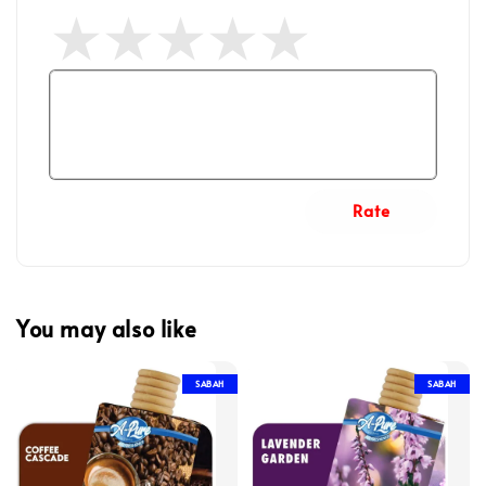
Rate
You may also like
SABAH
SABAH