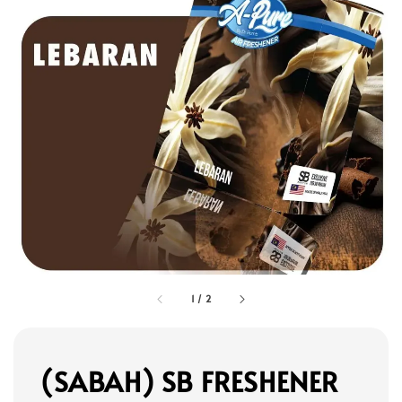
1
/
2
(SABAH) SB FRESHENER