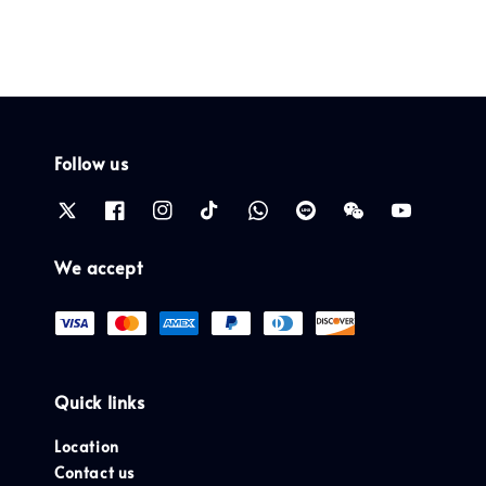
Follow us
We accept
Quick links
Location
Contact us