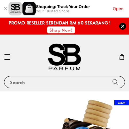
Shopping: Track Your Order
Open
Your Trusted Shops
PROMO RESELLER SERENDAH RM 60 SEKARANG !
Shop Now!
Search
SABAH