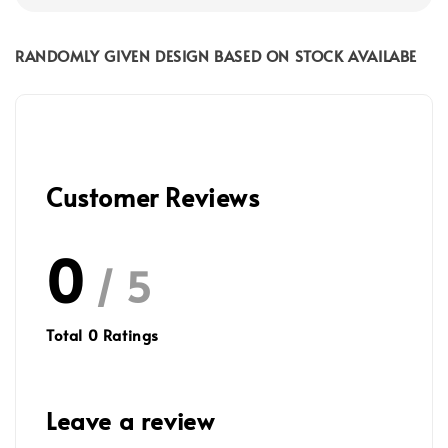
RANDOMLY GIVEN DESIGN BASED ON STOCK AVAILABE
Customer Reviews
0
/ 5
Total
0
Ratings
Leave a review