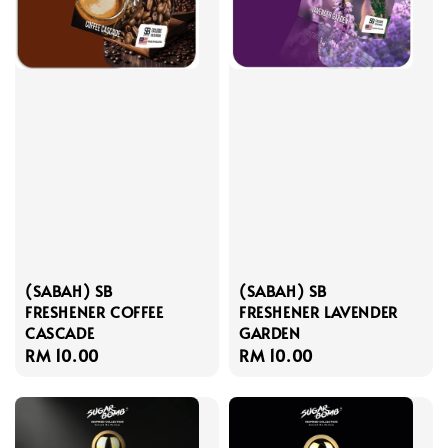
(SABAH) SB
(SABAH) SB
FRESHENER COFFEE
FRESHENER LAVENDER
CASCADE
GARDEN
Regular
RM 10.00
Regular
RM 10.00
price
price