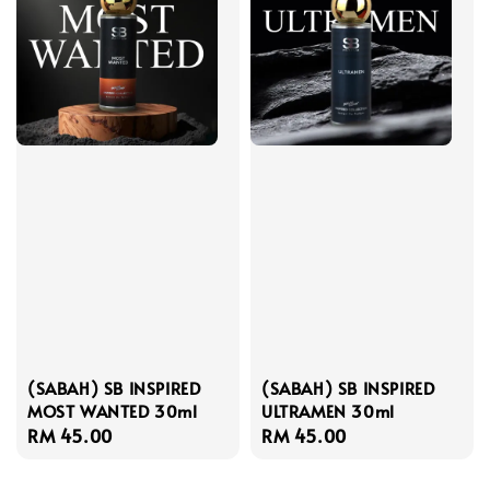
(SABAH) SB INSPIRED
(SABAH) SB INSPIRED
MOST WANTED 30ml
ULTRAMEN 30ml
Regular
RM 45.00
Regular
RM 45.00
price
price