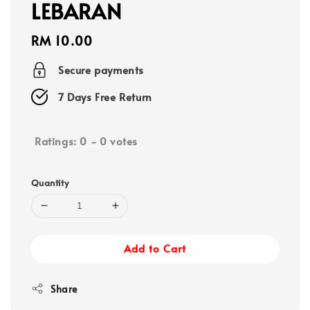
LEBARAN
Regular
RM 10.00
price
Secure payments
7 Days Free Return
Ratings:
0
-
0
votes
Quantity
Add to Cart
Share