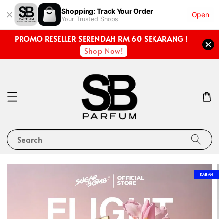
Shopping: Track Your Order
Open
Your Trusted Shops
PROMO RESELLER SERENDAH RM 60 SEKARANG !
Shop Now!
Search
SABAH