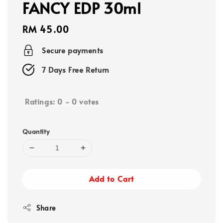
FANCY EDP 30ml
Regular
RM 45.00
price
Secure payments
7 Days Free Return
Ratings:
0
-
0
votes
Quantity
Add to Cart
Share