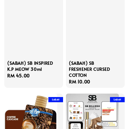
(SABAH) SB INSPIRED
(SABAH) SB
K.P MEOW 30ml
FRESHENER CURSED
COTTON
Regular
RM 45.00
Regular
RM 10.00
price
price
SABAH
SABAH