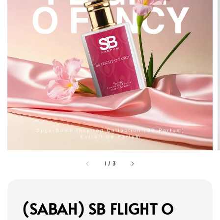
1
/
3
(SABAH) SB FLIGHT O