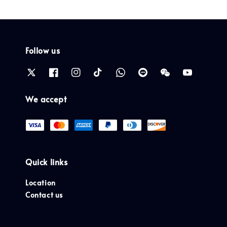
Follow us
We accept
Quick links
Location
Contact us