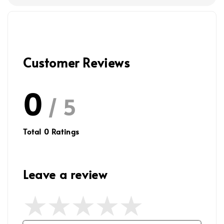
Customer Reviews
0
/ 5
Total
0
Ratings
Leave a review