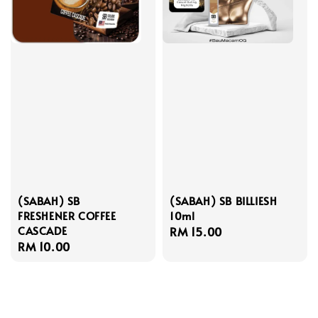
(SABAH) SB
(SABAH) SB BILLIESH
FRESHENER COFFEE
10ml
CASCADE
Regular
RM 15.00
Regular
RM 10.00
price
price