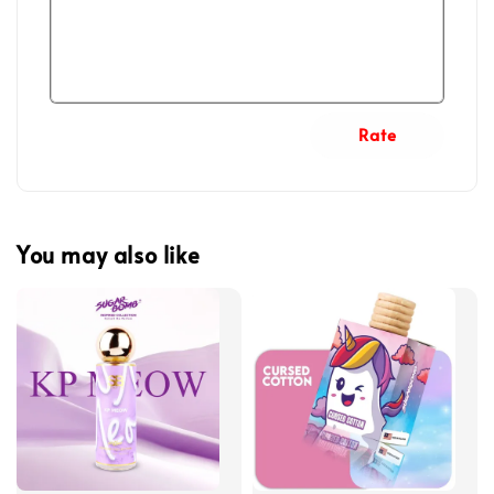
Rate
You may also like