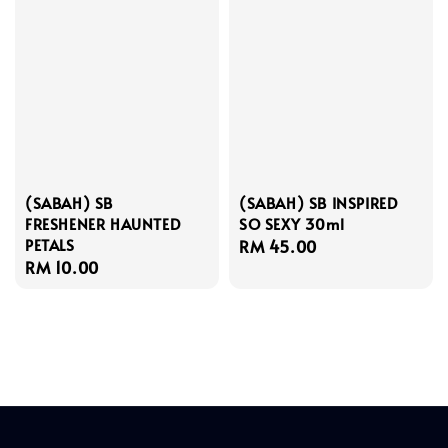
(SABAH) SB
(SABAH) SB INSPIRED
FRESHENER HAUNTED
SO SEXY 30ml
PETALS
Regular
RM 45.00
Regular
RM 10.00
price
price