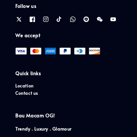
Follow us
We accept
Quick links
Location
Contact us
Bau Macam OG!
Trendy . Luxury . Glamour