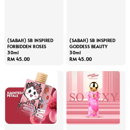
(SABAH) SB INSPIRED
(SABAH) SB INSPIRED
FORBIDDEN ROSES
GODDESS BEAUTY
30ml
30ml
Regular
RM 45.00
Regular
RM 45.00
price
price