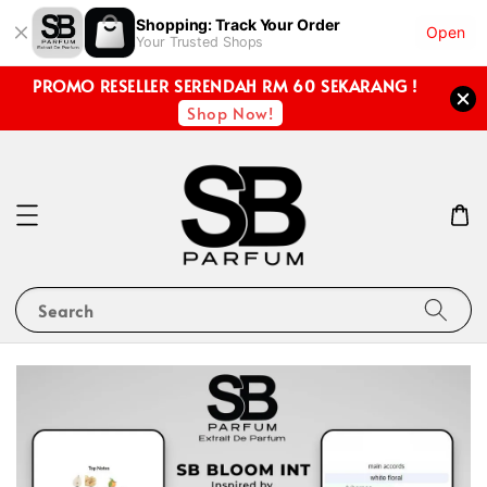
Shopping: Track Your Order
Open
Your Trusted Shops
PROMO RESELLER SERENDAH RM 60 SEKARANG !
Shop Now!
Search