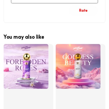
Rate
You may also like