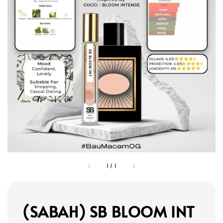
1
/
1
(SABAH) SB BLOOM INT