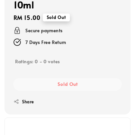
10ml
Regular
RM 15.00
Sold Out
price
Secure payments
7 Days Free Return
Ratings:
0
-
0
votes
Sold Out
Share