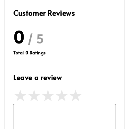
Customer Reviews
0
/ 5
Total
0
Ratings
Leave a review