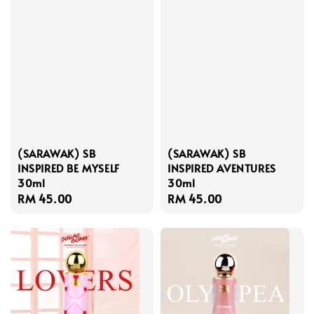
(SARAWAK) SB
(SARAWAK) SB
INSPIRED BE MYSELF
INSPIRED AVENTURES
30ml
30ml
Regular
RM 45.00
Regular
RM 45.00
price
price