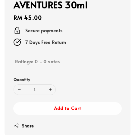
AVENTURES 30ml
Regular
RM 45.00
price
Secure payments
7 Days Free Return
Ratings:
0
-
0
votes
Quantity
Add to Cart
Share