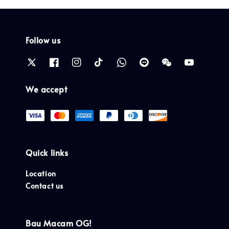
Follow us
We accept
Quick links
Location
Contact us
Bau Macam OG!