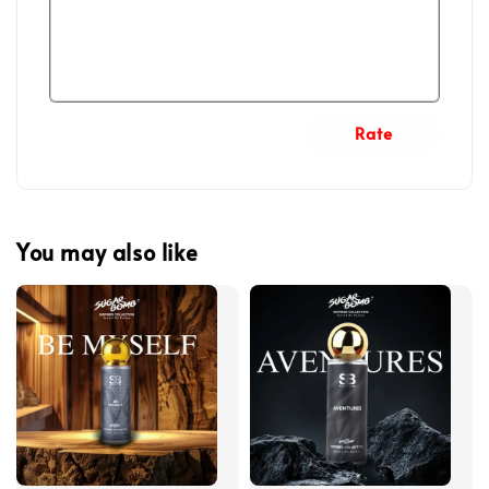
Rate
You may also like