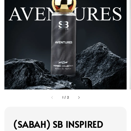
1
/
2
(SABAH) SB INSPIRED