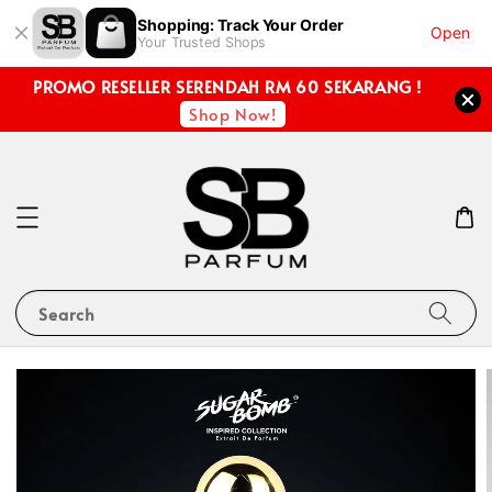
Shopping: Track Your Order
Open
Your Trusted Shops
PROMO RESELLER SERENDAH RM 60 SEKARANG !
Shop Now!
Search