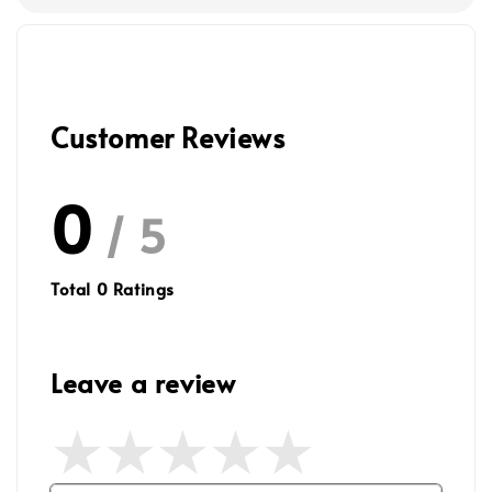
Customer Reviews
0
/ 5
Total
0
Ratings
Leave a review