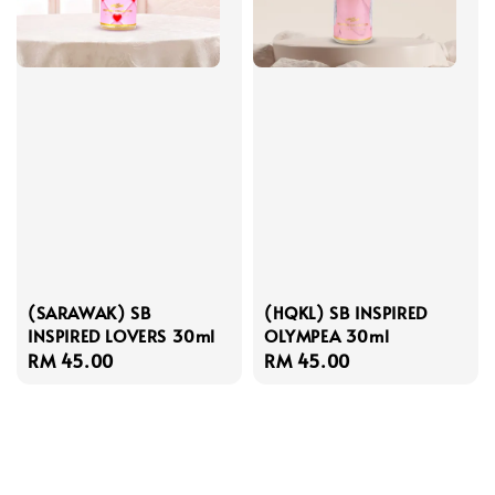
(SARAWAK) SB
(HQKL) SB INSPIRED
INSPIRED LOVERS 30ml
OLYMPEA 30ml
Regular
RM 45.00
Regular
RM 45.00
price
price