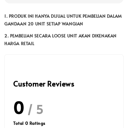
1. PRODUK INI HANYA DIJUAL UNTUK PEMBELIAN DALAM
GANDAAN 20 UNIT SETIAP WANGIAN
2. PEMBELIAN SECARA LOOSE UNIT AKAN DIKENAKAN
HARGA RETAIL
Customer Reviews
0
/ 5
Total
0
Ratings