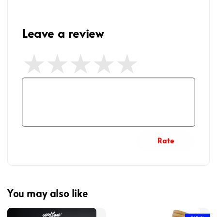
Leave a review
Rate
You may also like