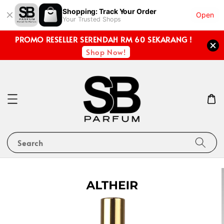
Shopping: Track Your Order
Open
Your Trusted Shops
PROMO RESELLER SERENDAH RM 60 SEKARANG !
Shop Now!
Search