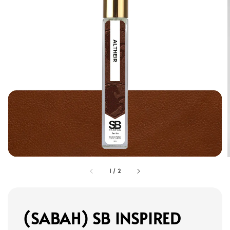
1
/
2
(SABAH) SB INSPIRED