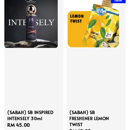
SABAH
(SABAH) SB INSPIRED
(SABAH) SB
INTENSELY 30ml
FRESHENER LEMON
TWIST
Regular
RM 45.00