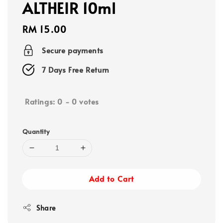
ALTHEIR 10ml
Regular
RM 15.00
price
Secure payments
7 Days Free Return
Ratings:
0
-
0
votes
Quantity
Add to Cart
Share