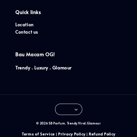
Quick links
Location
Contact us
Bau Macam OG!
Trendy . Luxury . Glamour
© 2026 SB Parfum. Trendy.Viral.Glamour
Terms of Service
Privacy Policy
Refund Policy
|
|