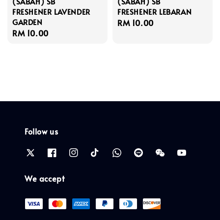
(SABAH) SB
(SABAH) SB
FRESHENER LAVENDER
FRESHENER LEBARAN
GARDEN
Regular
RM 10.00
Regular
RM 10.00
price
price
Follow us
We accept