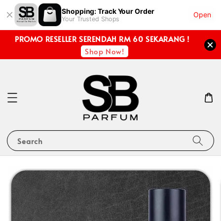
Shopping: Track Your Order
Open
Your Trusted Shops
PROMO RESELLER SERENDAH RM 60 SEKARANG !
Shop Now!
Search