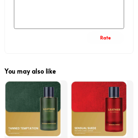
Rate
You may also like