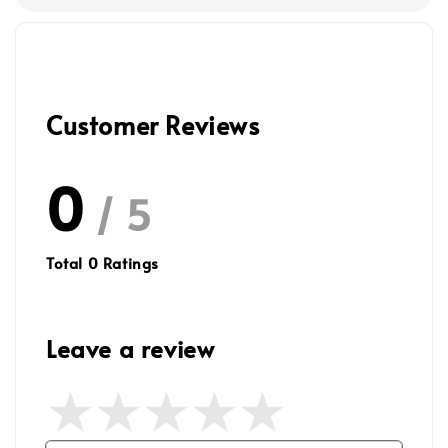
Customer Reviews
0
/ 5
Total
0
Ratings
Leave a review