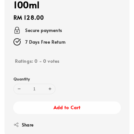
100ml
Regular
RM 128.00
price
Secure payments
7 Days Free Return
Ratings:
0
-
0
votes
Quantity
Add to Cart
Share