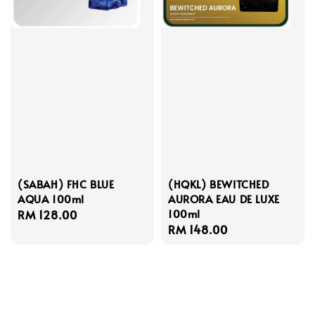
(SABAH) FHC BLUE
(HQKL) BEWITCHED
AQUA 100ml
AURORA EAU DE LUXE
100ml
Regular
RM 128.00
Regular
RM 148.00
price
price