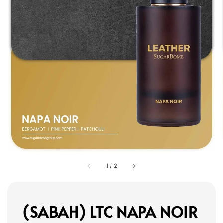
1
/
2
(SABAH) LTC NAPA NOIR