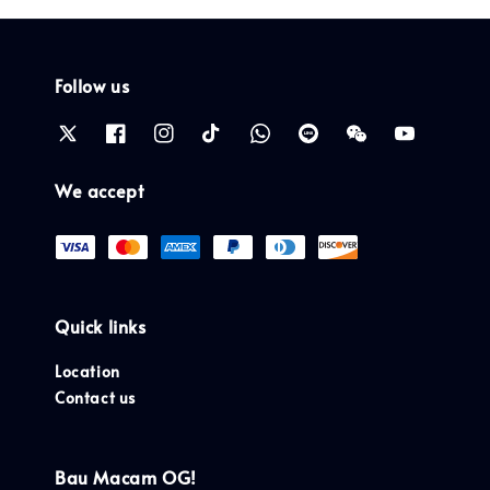
Follow us
We accept
Quick links
Location
Contact us
Bau Macam OG!