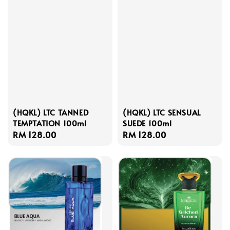
(HQKL) LTC TANNED
(HQKL) LTC SENSUAL
TEMPTATION 100ml
SUEDE 100ml
Regular
RM 128.00
Regular
RM 128.00
price
price