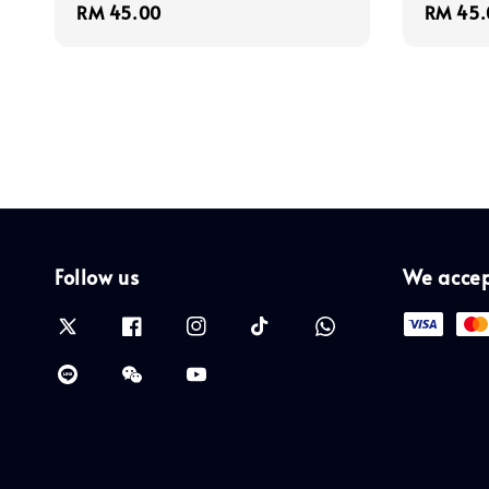
Regular
RM 45.00
Regula
RM 45.
price
price
Follow us
We acce