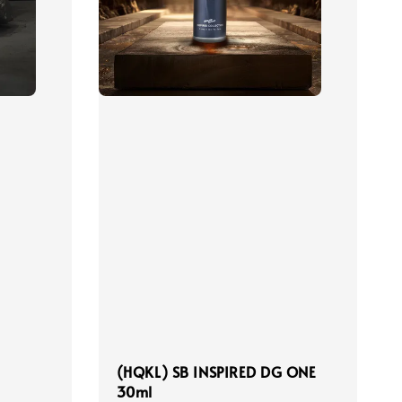
(HQKL) SB INSPIRED DG ONE
30ml