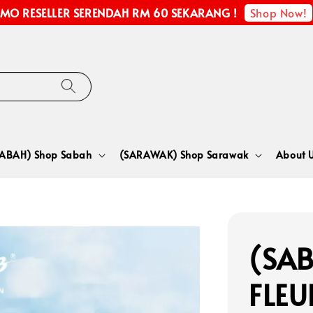
Shop Now!
MO RESELLER SERENDAH RM 60 SEKARANG !
SABAH) Shop Sabah
(SARAWAK) Shop Sarawak
About 
(SAB
FLEU