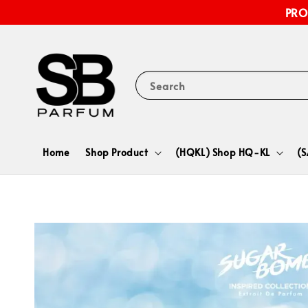
PRO
Search
Home
Shop Product
(HQKL) Shop HQ-KL
(