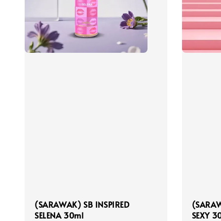
(SARAWAK) SB INSPIRED
(SARAW
SELENA 30ml
SEXY 3