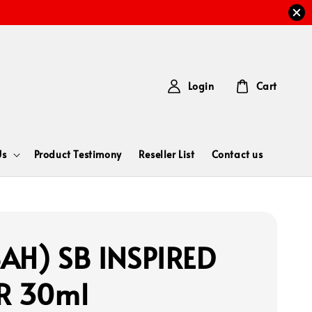
Login
Cart
Us
Product Testimony
Reseller List
Contact us
AH) SB INSPIRED
R 30ml