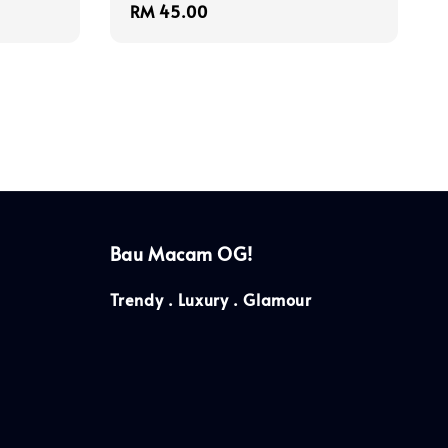
Regular
RM 45.00
price
Bau Macam OG!
Trendy . Luxury . Glamour