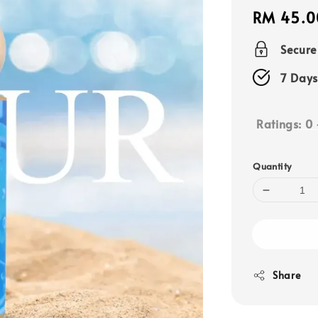
Regular
RM 45.0
price
Secur
7 Days
Ratings:
0
Quantity
Share