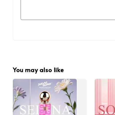
You may also like