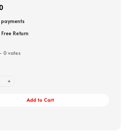
0
e payments
 Free Return
-
0
votes
Add to Cart