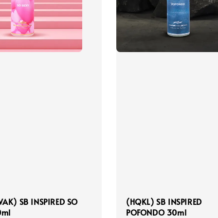
AK) SB INSPIRED SO
(HQKL) SB INSPIRED
0ml
POFONDO 30ml