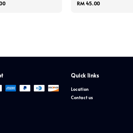
r
00
Regular
RM 45.00
price
pt
Quick links
Location
Contact us