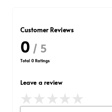
Customer Reviews
0
/ 5
Total
0
Ratings
Leave a review