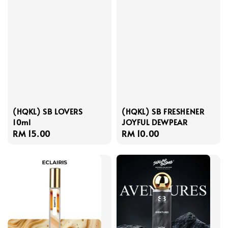
(HQKL) SB LOVERS
(HQKL) SB FRESHENER
10ml
JOYFUL DEWPEAR
Regular
RM 15.00
Regular
RM 10.00
price
price