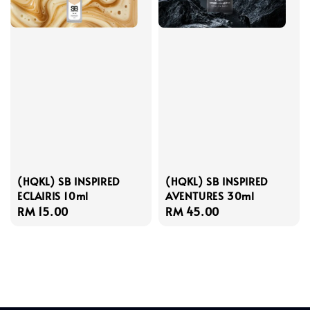
(HQKL) SB INSPIRED
(HQKL) SB INSPIRED
ECLAIRIS 10ml
AVENTURES 30ml
Regular
RM 15.00
Regular
RM 45.00
price
price