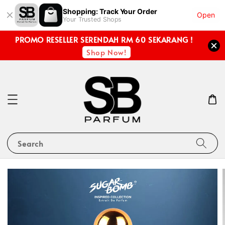
Shopping: Track Your Order
Open
Your Trusted Shops
PROMO RESELLER SERENDAH RM 60 SEKARANG !
Shop Now!
Search