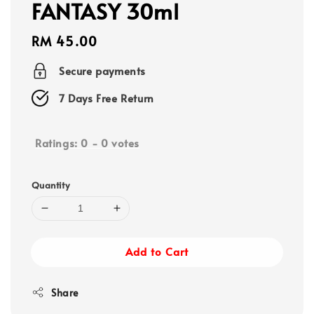
FANTASY 30ml
Regular
RM 45.00
price
Secure payments
7 Days Free Return
Ratings:
0
-
0
votes
Quantity
Add to Cart
Share