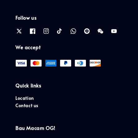
Follow us
We accept
Quick links
Location
Contact us
Bau Macam OG!