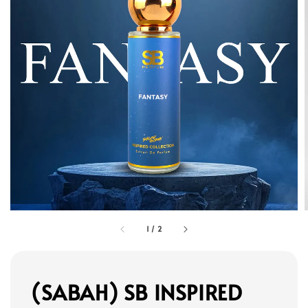
1
/
2
(SABAH) SB INSPIRED