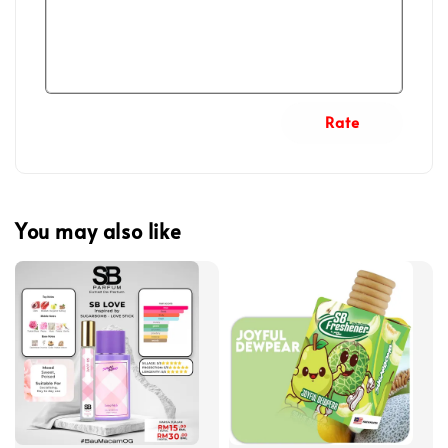
Rate
You may also like