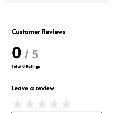
Customer Reviews
0
/ 5
Total
0
Ratings
Leave a review