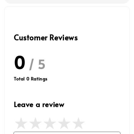
Customer Reviews
0
/ 5
Total
0
Ratings
Leave a review