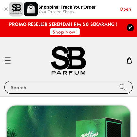
Shopping: Track Your Order
Open
Your Trusted Shops
PROMO RESELLER SERENDAH RM 60 SEKARANG !
Shop Now!
Search