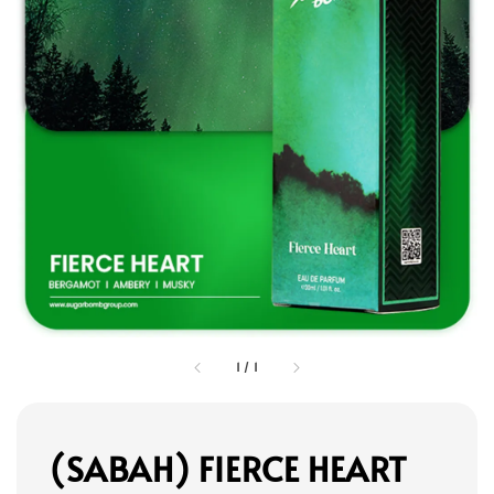
1
/
1
(SABAH) FIERCE HEART