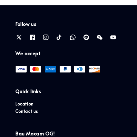
Follow us
We accept
Quick links
Location
Contact us
Bau Macam OG!