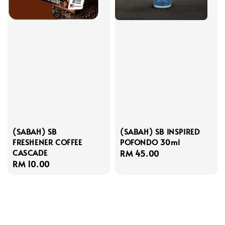
(SABAH) SB
(SABAH) SB INSPIRED
FRESHENER COFFEE
POFONDO 30ml
CASCADE
Regular
RM 45.00
Regular
RM 10.00
price
price