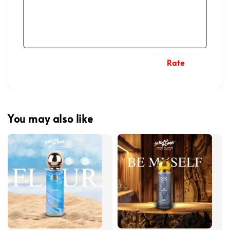
Rate
You may also like