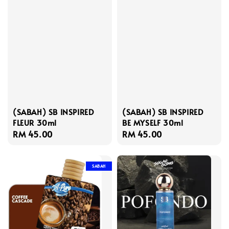
(SABAH) SB INSPIRED
(SABAH) SB INSPIRED
FLEUR 30ml
BE MYSELF 30ml
Regular
RM 45.00
Regular
RM 45.00
price
price
SABAH