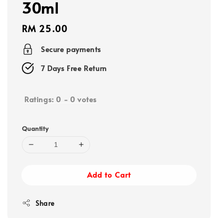
30ml
Regular
RM 25.00
price
Secure payments
7 Days Free Return
Ratings:
0
-
0
votes
Quantity
Add to Cart
Share