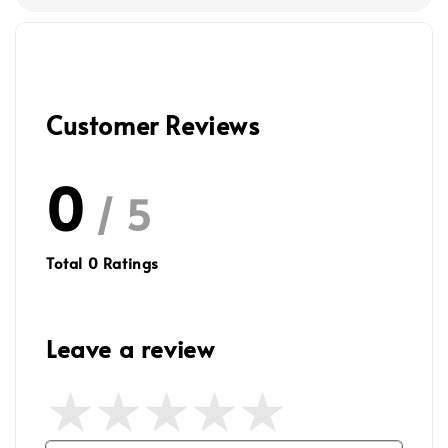
Customer Reviews
0
/ 5
Total
0
Ratings
Leave a review