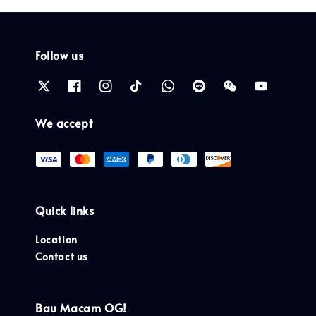
Follow us
We accept
Quick links
Location
Contact us
Bau Macam OG!