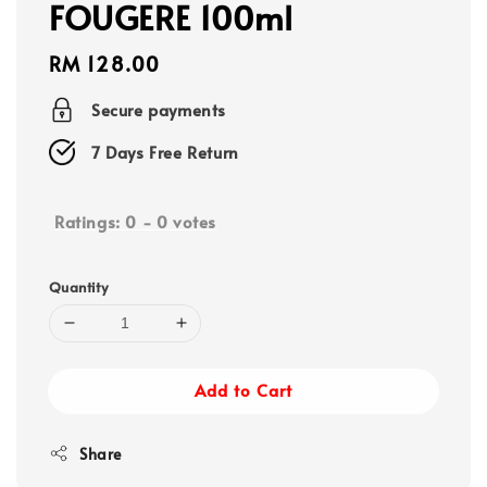
FOUGERE 100ml
Regular
RM 128.00
price
Secure payments
7 Days Free Return
Ratings:
0
-
0
votes
Quantity
Add to Cart
Share