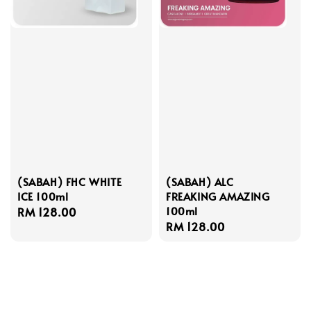
(SABAH) FHC WHITE
(SABAH) ALC
ICE 100ml
FREAKING AMAZING
100ml
Regular
RM 128.00
Regular
RM 128.00
price
price