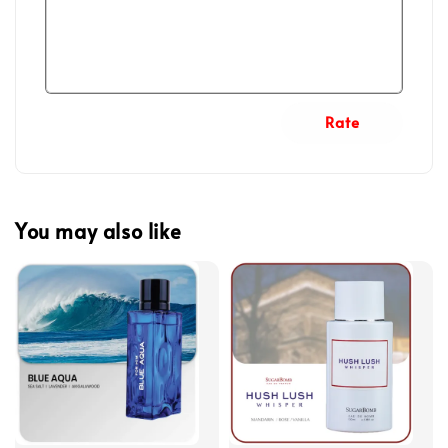
Rate
You may also like