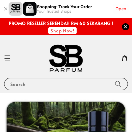
Shopping: Track Your Order
Open
Your Trusted Shops
PROMO RESELLER SERENDAH RM 60 SEKARANG !
Shop Now!
Search