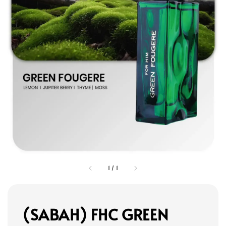
1
/
1
(SABAH) FHC GREEN