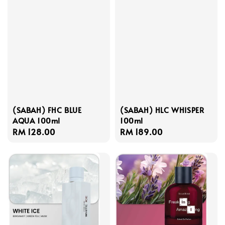
(SABAH) FHC BLUE
(SABAH) HLC WHISPER
AQUA 100ml
100ml
Regular
RM 128.00
Regular
RM 189.00
price
price