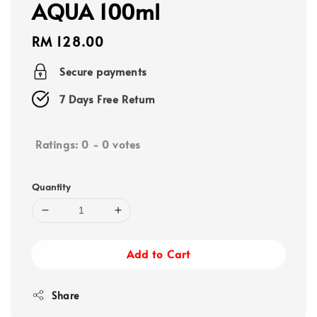
AQUA 100ml
Regular
RM 128.00
price
Secure payments
7 Days Free Return
Ratings:
0
-
0
votes
Quantity
Add to Cart
Share