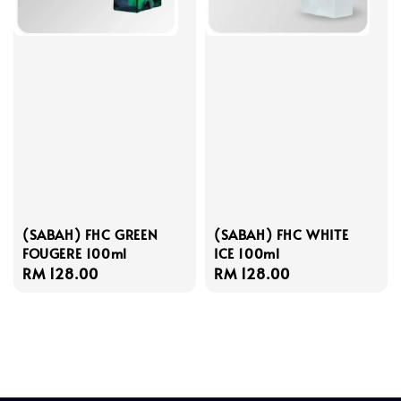
(SABAH) FHC GREEN
(SABAH) FHC WHITE
FOUGERE 100ml
ICE 100ml
Regular
RM 128.00
Regular
RM 128.00
price
price