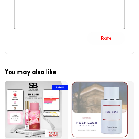
Rate
You may also like
SABAH