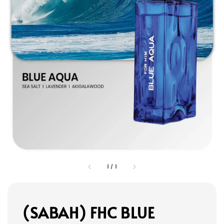
1
/
1
(SABAH) FHC BLUE