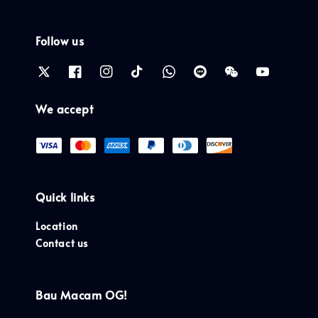
Follow us
We accept
Quick links
Location
Contact us
Bau Macam OG!