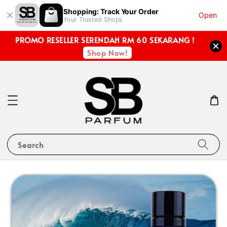
Shopping: Track Your Order
Open
Your Trusted Shops
PROMO RESELLER SERENDAH RM 60 SEKARANG !
Shop Now!
Search