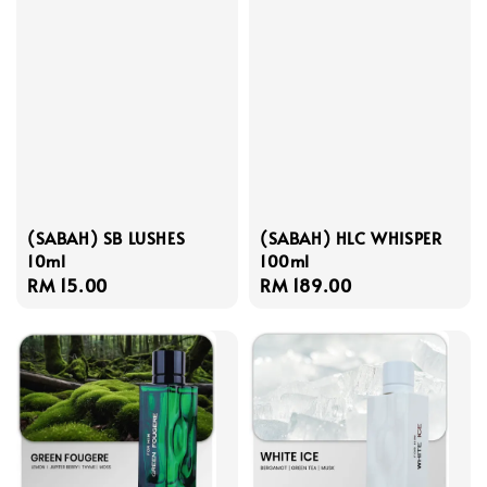
(SABAH) SB LUSHES
(SABAH) HLC WHISPER
10ml
100ml
Regular
RM 15.00
Regular
RM 189.00
price
price