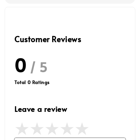
Customer Reviews
0
/ 5
Total
0
Ratings
Leave a review