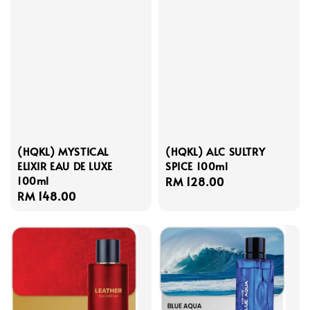
(HQKL) MYSTICAL
(HQKL) ALC SULTRY
ELIXIR EAU DE LUXE
SPICE 100ml
100ml
Regular
RM 128.00
Regular
RM 148.00
price
price