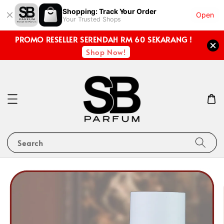
Shopping: Track Your Order
Open
Your Trusted Shops
PROMO RESELLER SERENDAH RM 60 SEKARANG !
Shop Now!
Search