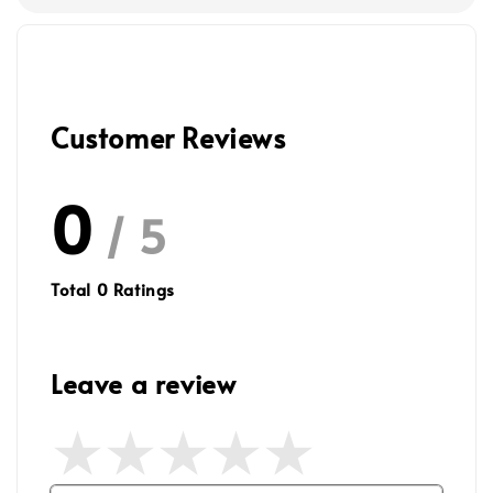
Customer Reviews
0
/ 5
Total
0
Ratings
Leave a review