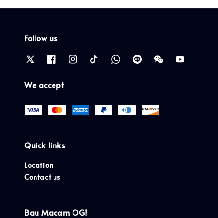
Follow us
We accept
Quick links
Location
Contact us
Bau Macam OG!