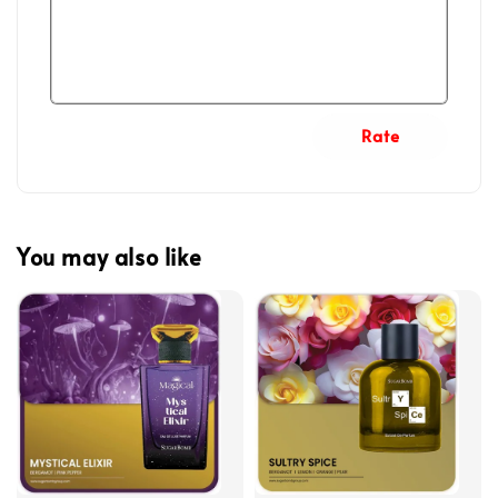
Rate
You may also like