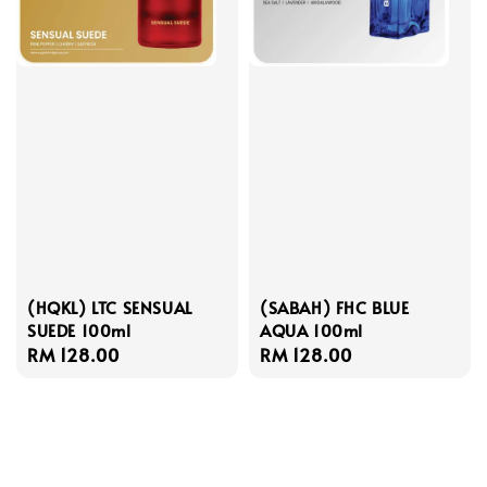
(HQKL) LTC SENSUAL
(SABAH) FHC BLUE
SUEDE 100ml
AQUA 100ml
Regular
RM 128.00
Regular
RM 128.00
price
price