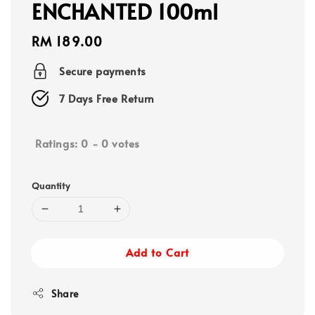
ENCHANTED 100ml
Regular
RM 189.00
price
Secure payments
7 Days Free Return
Ratings:
0
-
0
votes
Quantity
Add to Cart
Share