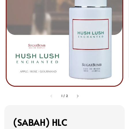
1
/
2
(SABAH) HLC