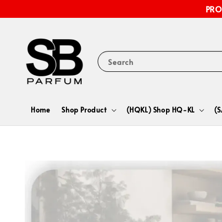
PRO
Search
Home
Shop Product
(HQKL) Shop HQ-KL
(