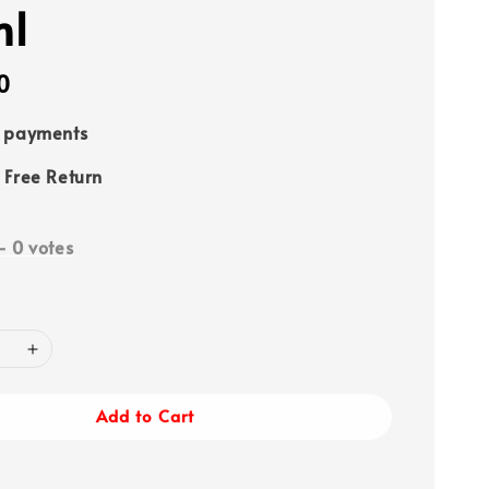
ml
0
e payments
 Free Return
-
0
votes
Add to Cart