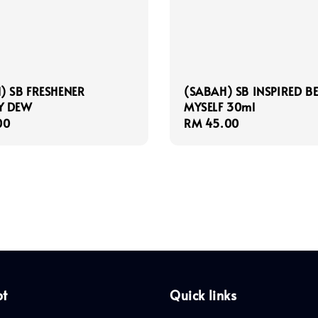
) SB FRESHENER
(SABAH) SB INSPIRED B
Y DEW
MYSELF 30ml
r
00
Regular
RM 45.00
price
pt
Quick links