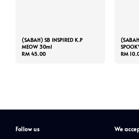
(SABAH) SB INSPIRED K.P
(SABAH
MEOW 30ml
SPOOK
Regular
RM 45.00
Regula
RM 10.
price
price
Follow us
We acce