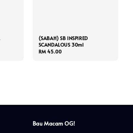
E
(SABAH) SB INSPIRED
SCANDALOUS 30ml
Regular
RM 45.00
price
Bau Macam OG!