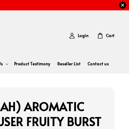
Login
Cart
Us
Product Testimony
Reseller List
Contact us
BAH) AROMATIC
USER FRUITY BURST