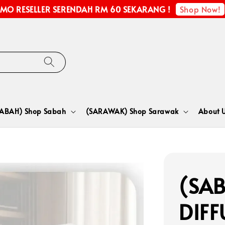
Shop Now!
MO RESELLER SERENDAH RM 60 SEKARANG !
SABAH) Shop Sabah
(SARAWAK) Shop Sarawak
About 
(SA
DIFF