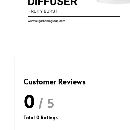
Customer Reviews
0
/ 5
Total
0
Ratings