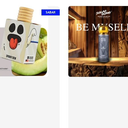
SABAH