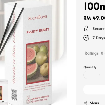
100
Regular
RM 49.0
price
Secur
7 Days
Ratings:
0
Quantity
Share