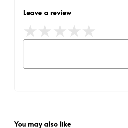
Leave a review
You may also like