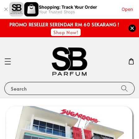
Shopping: Track Your Order
Open
Your Trusted Shops
PROMO RESELLER SERENDAH RM 60 SEKARANG !
Shop Now!
Search