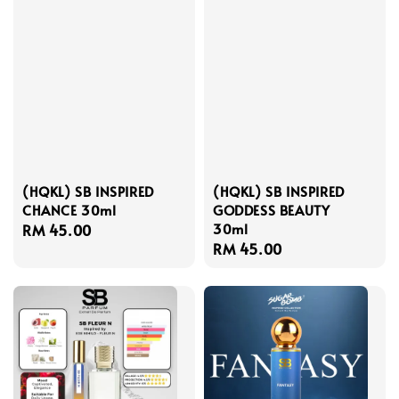
(HQKL) SB INSPIRED
(HQKL) SB INSPIRED
CHANCE 30ml
GODDESS BEAUTY
30ml
Regular
RM 45.00
Regular
RM 45.00
price
price