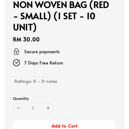
NON WOVEN BAG (RED
- SMALL) (1 SET - 10
UNIT)
Regular
RM 30.00
price
Secure payments
7 Days Free Return
Ratings:
0
-
0
votes
Quantity
Add to Cart