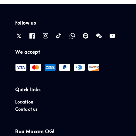
Follow us
We accept
Quick links
Location
Contact us
Bau Macam OG!