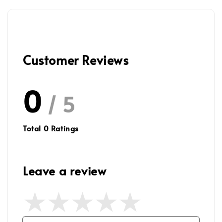
Customer Reviews
0
/ 5
Total
0
Ratings
Leave a review