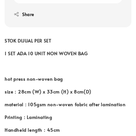
Share
STOK DIJUAL PER SET
1 SET ADA 10 UNIT NON WOVEN BAG
hot press non-woven bag
size：28cm (W) x 33cm (H) x 8cm(D)
material：105gsm non-woven fabric after lamination
Printing：Laminating
Handheld length：45cm