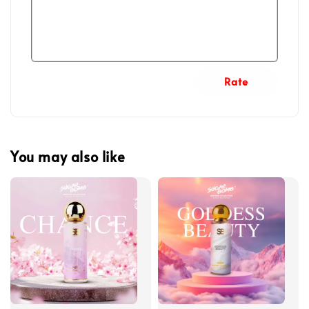
Rate
You may also like