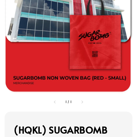
1
/
1
(HQKL) SUGARBOMB