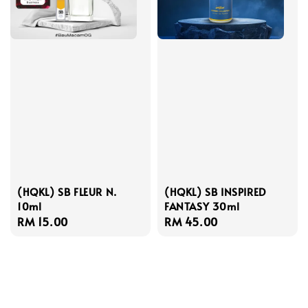
(HQKL) SB FLEUR N.
(HQKL) SB INSPIRED
10ml
FANTASY 30ml
Regular
RM 15.00
Regular
RM 45.00
price
price