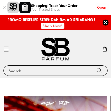
Shopping: Track Your Order
Open
Your Trusted Shops
PROMO RESELLER SERENDAH RM 60 SEKARANG !
Shop Now!
Search