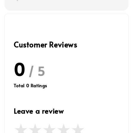
Customer Reviews
0
/ 5
Total
0
Ratings
Leave a review