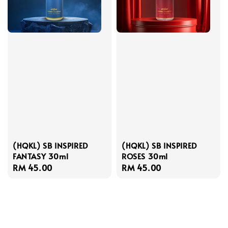
(HQKL) SB INSPIRED
(HQKL) SB INSPIRED
FANTASY 30ml
ROSES 30ml
Regular
RM 45.00
Regular
RM 45.00
price
price