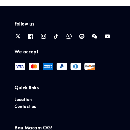
Follow us
We accept
Quick links
Location
Contact us
Bau Macam OG!