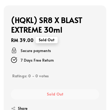
(HQKL) SR8 X BLAST
EXTREME 30ml
Regular
RM 39.00
Sold Out
price
Secure payments
7 Days Free Return
Ratings:
0
-
0
votes
Sold Out
Share