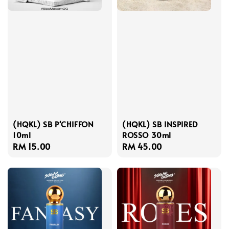
(HQKL) SB P'CHIFFON
(HQKL) SB INSPIRED
10ml
ROSSO 30ml
Regular
RM 15.00
Regular
RM 45.00
price
price