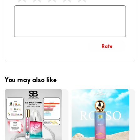
Rate
You may also like