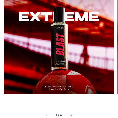
1
/
4