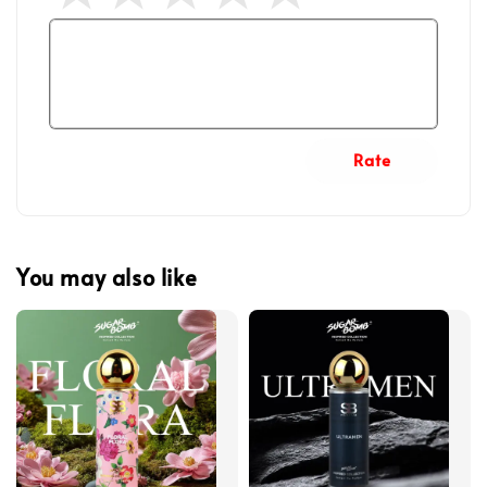
Rate
You may also like