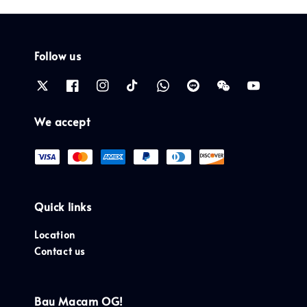
Follow us
We accept
Quick links
Location
Contact us
Bau Macam OG!