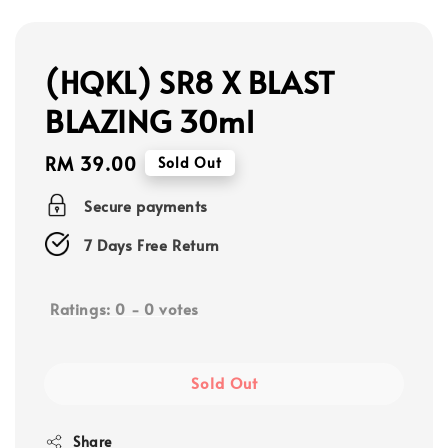
(HQKL) SR8 X BLAST
BLAZING 30ml
Regular
RM 39.00
Sold Out
price
Secure payments
7 Days Free Return
Ratings:
0
-
0
votes
Sold Out
Share