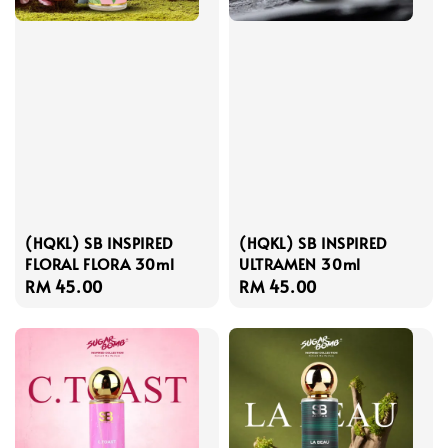
(HQKL) SB INSPIRED
(HQKL) SB INSPIRED
FLORAL FLORA 30ml
ULTRAMEN 30ml
Regular
RM 45.00
Regular
RM 45.00
price
price