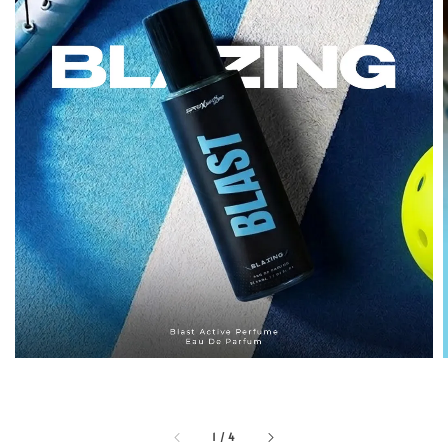
1
/
4