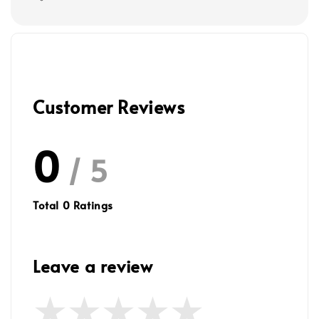
Customer Reviews
0
/ 5
Total
0
Ratings
Leave a review