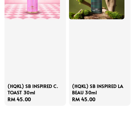
(HQKL) SB INSPIRED C.
(HQKL) SB INSPIRED LA
TOAST 30ml
BEAU 30ml
Regular
RM 45.00
Regular
RM 45.00
price
price