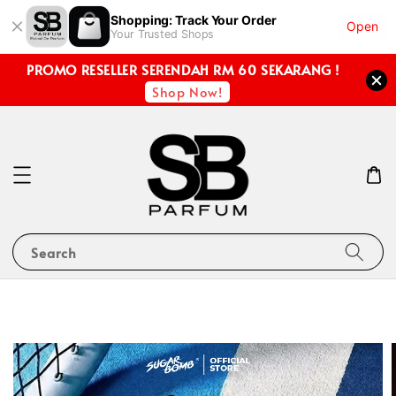
Shopping: Track Your Order
Open
Your Trusted Shops
PROMO RESELLER SERENDAH RM 60 SEKARANG !
Shop Now!
Search